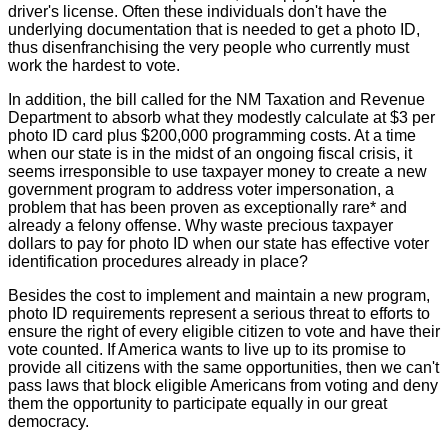
driver's license. Often these individuals don't have the
underlying documentation that is needed to get a photo ID,
thus disenfranchising the very people who currently must
work the hardest to vote.
In addition, the bill called for the NM Taxation and Revenue
Department to absorb what they modestly calculate at $3 per
photo ID card plus $200,000 programming costs. At a time
when our state is in the midst of an ongoing fiscal crisis, it
seems irresponsible to use taxpayer money to create a new
government program to address voter impersonation, a
problem that has been proven as exceptionally rare* and
already a felony offense. Why waste precious taxpayer
dollars to pay for photo ID when our state has effective voter
identification procedures already in place?
Besides the cost to implement and maintain a new program,
photo ID requirements represent a serious threat to efforts to
ensure the right of every eligible citizen to vote and have their
vote counted. If America wants to live up to its promise to
provide all citizens with the same opportunities, then we can't
pass laws that block eligible Americans from voting and deny
them the opportunity to participate equally in our great
democracy.