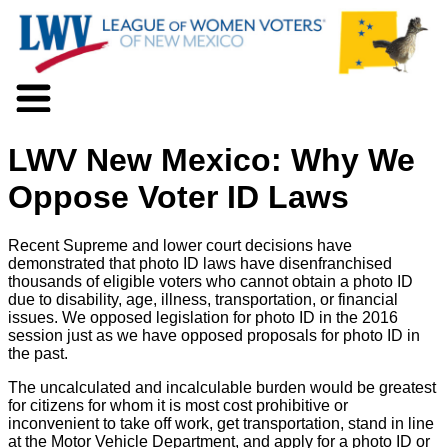
About LWV
LWV New Mexico: Why We
Voter Information
Events
Oppose Voter ID Laws
Action
Positions
Recent Supreme and lower court decisions have
Programs
demonstrated that photo ID laws have disenfranchised
News
thousands of eligible voters who cannot obtain a photo ID
due to disability, age, illness, transportation, or financial
Documents
issues. We opposed legislation for photo ID in the 2016
Join Us
session just as we have opposed proposals for photo ID in
Support Us
the past.
The uncalculated and incalculable burden would be greatest
for citizens for whom it is most cost prohibitive or
inconvenient to take off work, get transportation, stand in line
at the Motor Vehicle Department, and apply for a photo ID or