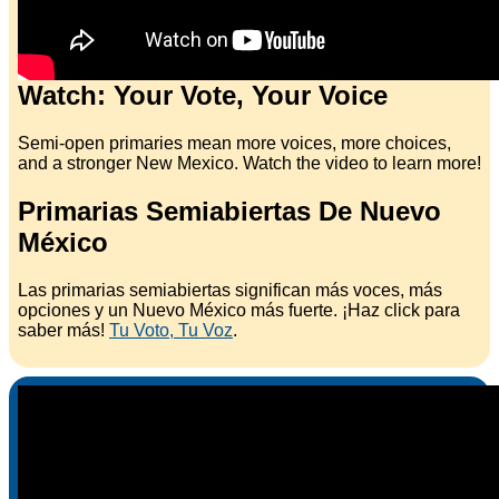
Watch: Your Vote, Your Voice
Semi-open primaries mean more voices, more choices,
and a stronger New Mexico. Watch the video to learn more!
Primarias Semiabiertas De Nuevo
México
Las primarias semiabiertas significan más voces, más
opciones y un Nuevo México más fuerte. ¡Haz click para
saber más!
Tu Voto, Tu Voz
.