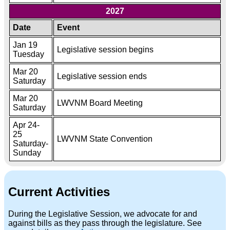
2027
Date
Event
Jan 19
Legislative session begins
Tuesday
Mar 20
Legislative session ends
Saturday
Mar 20
LWVNM Board Meeting
Saturday
Apr 24-
25
LWVNM State Convention
Saturday-
Sunday
Current Activities
During the Legislative Session, we advocate for and
against bills as they pass through the legislature. See