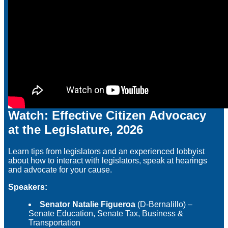
Watch: Effective Citizen Advocacy
at the Legislature, 2026
Learn tips from legislators and an experienced lobbyist
about how to interact with legislators, speak at hearings
and advocate for your cause.
Speakers:
Senator Natalie Figueroa
(D-Bernalillo) –
Senate Education, Senate Tax, Business &
Transportation