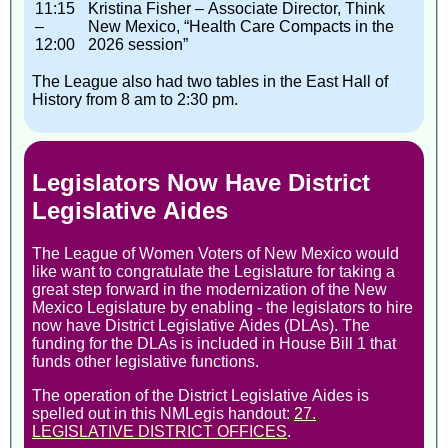
11:15
Kristina Fisher – Associate Director, Think
–
New Mexico, “Health Care Compacts in the
12:00
2026 session”
The League also had two tables in the East Hall of
History from 8 am to 2:30 pm.
Legislators Now Have District
Legislative Aides
The League of Women Voters of New Mexico would
like want to congratulate the Legislature for taking a
great step forward in the modernization of the New
Mexico Legislature by enabling - the legislators to hire
now have District Legislative Aides (DLAs). The
funding for the DLAs is included in House Bill 1 that
funds other legislative functions.
The operation of the District Legislative Aides is
spelled out in this NMLegis handout:
27.
LEGISLATIVE DISTRICT OFFICES
.