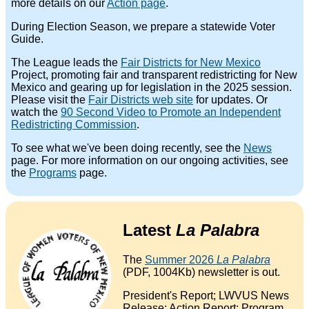
more details on our
Action page
.
During Election Season, we prepare a statewide Voter
Guide.
The League leads the
Fair Districts for New Mexico
Project, promoting fair and transparent redistricting for New
Mexico and gearing up for legislation in the 2025 session.
Please visit the
Fair Districts web site
for updates. Or
watch the
90 Second Video to Promote an Independent
Redistricting Commission
.
To see what we've been doing recently, see the
News
page. For more information on our ongoing activities, see
the
Programs
page.
Latest
La Palabra
The
Summer 2026
La Palabra
(PDF, 1004Kb) newsletter is out.
President's Report; LWVUS News
Release; Action Report; Program