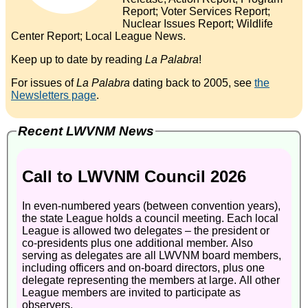
Report; Voter Services Report;
Nuclear Issues Report; Wildlife
Center Report; Local League News.
Keep up to date by reading
La Palabra
!
For issues of
La Palabra
dating back to 2005, see
the
Newsletters page
.
Recent LWVNM News
Call to LWVNM Council 2026
In even-numbered years (between convention years),
the state League holds a council meeting. Each local
League is allowed two delegates – the president or
co-presidents plus one additional member. Also
serving as delegates are all LWVNM board members,
including officers and on-board directors, plus one
delegate representing the members at large. All other
League members are invited to participate as
observers.