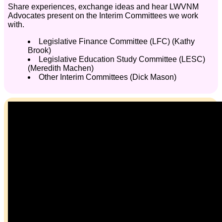
Share experiences, exchange ideas and hear LWVNM
Advocates present on the Interim Committees we work
with.
Legislative Finance Committee (LFC) (Kathy
Brook)
Legislative Education Study Committee (LESC)
(Meredith Machen)
Other Interim Committees (Dick Mason)