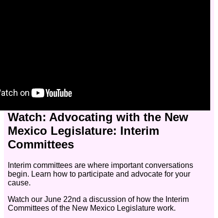
Watch: Advocating with the New
Mexico Legislature: Interim
Committees
Interim committees are where important conversations
begin. Learn how to participate and advocate for your
cause.
Watch our June 22nd a discussion of how the Interim
Committees of the New Mexico Legislature work.