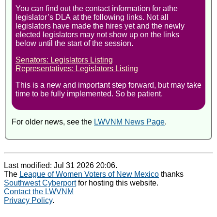
You can find out the contact information for athe
legislator’s DLA at the following links. Not all
legislators have made the hires yet and the newly
elected legislators may not show up on the links
below until the start of the session.
Senators: Legislators Listing
Representatives: Legislators Listing
This is a new and important step forward, but may take
time to be fully implemented. So be patient.
For older news, see the
LWVNM News Page
.
Last modified: Jul 31 2026 20:06.
The
League of Women Voters of New Mexico
thanks
Southwest Cyberport
for hosting this website.
Contact the LWVNM
Privacy Policy
.