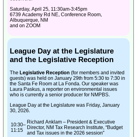
Saturday, April 25, 11:30am-3:45pm
6739 Academy Rd NE, Conference Room,
Albuquerque, NM
and on ZOOM
League Day at the Legislature
and the Legislative Reception
The
Legislative Reception
(for members and invited
guests) was held on January 29th from 5:30 to 7:30 in
the Santa Fe Room at La Fonda. Our speaker was
Laura Paskus, a reporter on environmental issues
who is currently a senior producer for NMPBS.
League Day at the Legislature was Friday, January
30, 2026.
Richard Anklam – President & Executive
10:30–
Director, NM Tax Research Institute, “Budget
11:15
and Tax issues in the 2026 session”