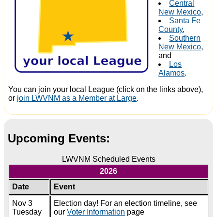
Central
New Mexico
,
Santa Fe
County
,
Southern
New Mexico
,
and
Los
Alamos
.
You can join your local League (click on the links above),
or
join LWVNM as a Member at Large
.
Upcoming Events:
LWVNM Scheduled Events
2026
Date
Event
Nov 3
Election day! For an election timeline, see
Tuesday
our
Voter Information
page