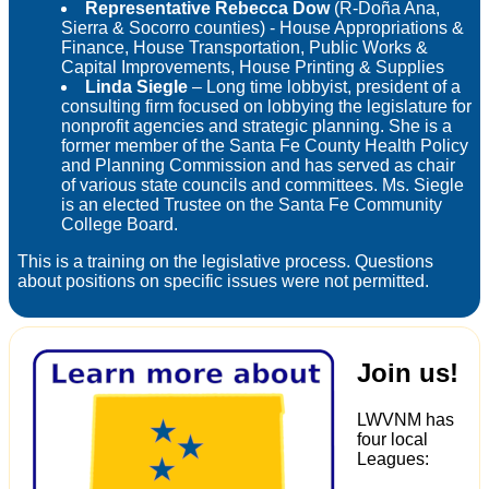
Representative Rebecca Dow
(R-Doña Ana,
Sierra & Socorro counties) - House Appropriations &
Finance, House Transportation, Public Works &
Capital Improvements, House Printing & Supplies
Linda Siegle
– Long time lobbyist, president of a
consulting firm focused on lobbying the legislature for
nonprofit agencies and strategic planning. She is a
former member of the Santa Fe County Health Policy
and Planning Commission and has served as chair
of various state councils and committees. Ms. Siegle
is an elected Trustee on the Santa Fe Community
College Board.
This is a training on the legislative process. Questions
about positions on specific issues were not permitted.
Join us!
LWVNM has
four local
Leagues: