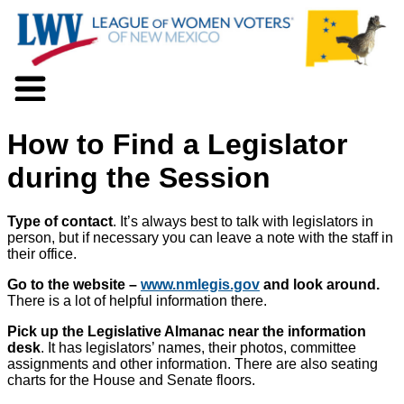
About LWV
How to Find a Legislator
Voter Information
Events
during the Session
Action
Positions
Type of contact
. It’s always best to talk with legislators in
Programs
person, but if necessary you can leave a note with the staff in
News
their office.
Documents
Go to the website –
www.nmlegis.gov
and look around.
Join Us
There is a lot of helpful information there.
Support Us
Pick up the Legislative Almanac near the information
desk
. It has legislators’ names, their photos, committee
assignments and other information. There are also seating
charts for the House and Senate floors.