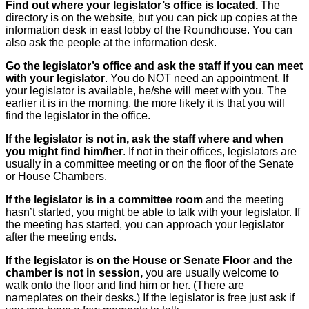
Find out where your legislator’s office is located.
The
directory is on the website, but you can pick up copies at the
information desk in east lobby of the Roundhouse. You can
also ask the people at the information desk.
Go the legislator’s office and ask the staff if you can meet
with your legislator
. You do NOT need an appointment. If
your legislator is available, he/she will meet with you. The
earlier it is in the morning, the more likely it is that you will
find the legislator in the office.
If the legislator is not in, ask the staff where and when
you might find him/her
. If not in their offices, legislators are
usually in a committee meeting or on the floor of the Senate
or House Chambers.
If the legislator is in a committee room
and the meeting
hasn’t started, you might be able to talk with your legislator. If
the meeting has started, you can approach your legislator
after the meeting ends.
If the legislator is on the House or Senate Floor and the
chamber is not in session,
you are usually welcome to
walk onto the floor and find him or her. (There are
nameplates on their desks.) If the legislator is free just ask if