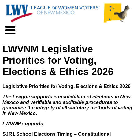
About LWV
LWVNM Legislative
Voter Information
Events
Priorities for Voting,
Action
Elections & Ethics 2026
Positions
Programs
News
Legislative Priorities for Voting, Elections & Ethics 2026
Documents
The League supports consolidation of elections in New
Join Us
Mexico and verifiable and auditable procedures to
Support Us
guarantee the integrity of all statutory methods of voting
in New Mexico.
LWVNM supports:
SJR1 School Elections Timing – Constitutional