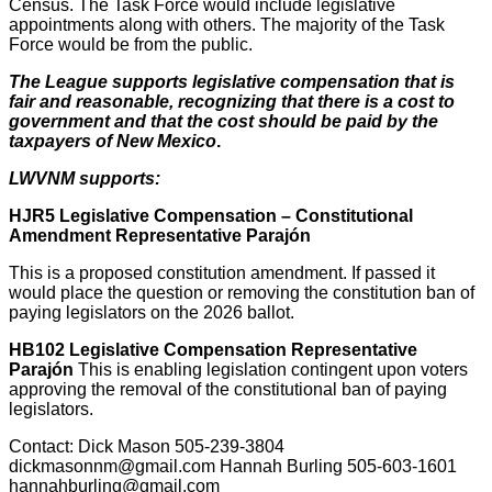
Census. The Task Force would include legislative
appointments along with others. The majority of the Task
Force would be from the public.
The League supports legislative compensation that is
fair and reasonable, recognizing that there is a cost to
government and that the cost should be paid by the
taxpayers of New Mexico
.
LWVNM supports:
HJR5 Legislative Compensation – Constitutional
Amendment Representative Parajón
This is a proposed constitution amendment. If passed it
would place the question or removing the constitution ban of
paying legislators on the 2026 ballot.
HB102 Legislative Compensation Representative
Parajón
This is enabling legislation contingent upon voters
approving the removal of the constitutional ban of paying
legislators.
Contact: Dick Mason 505-239-3804
dickmasonnm@gmail.com Hannah Burling 505-603-1601
hannahburling@gmail.com