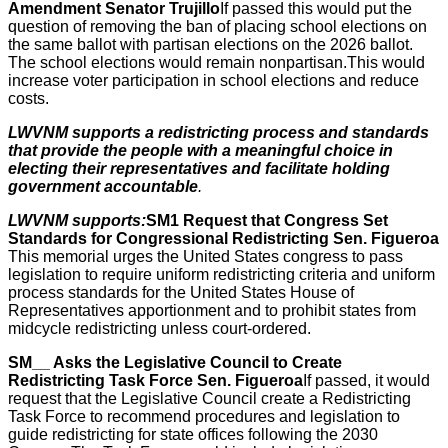
Amendment Senator Trujillo
If passed this would put the
question of removing the ban of placing school elections on
the same ballot with partisan elections on the 2026 ballot.
The school elections would remain nonpartisan.This would
increase voter participation in school elections and reduce
costs.
LWVNM supports a redistricting process and standards
that provide the people with a meaningful choice in
electing their representatives and facilitate holding
government accountable
.
LWVNM supports:
SM1 Request that Congress Set
Standards for Congressional Redistricting Sen. Figueroa
This memorial urges the United States congress to pass
legislation to require uniform redistricting criteria and uniform
process standards for the United States House of
Representatives apportionment and to prohibit states from
midcycle redistricting unless court-ordered.
SM__ Asks the Legislative Council to Create
Redistricting Task Force Sen. Figueroa
If passed, it would
request that the Legislative Council create a Redistricting
Task Force to recommend procedures and legislation to
guide redistricting for state offices following the 2030