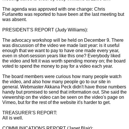
The agenda was approved with one change: Chris
Furlanetto was reported to have been at the last meeting but
was absent.
PRESIDENT'S REPORT (Judy Williams):
The advocacy workshop will be held on December 9. There
was discussion of the video we made last year: is it useful
enough that we want to pay to have one made every year,
even in short-session years like this one? Everybody liked
the video and felt it was worth spending money on; the board
voted to spend the money to pay for a video each year.
The board members were curious how many people watch
the video, and also how many people go to our site in
general. Webmaster Akkana Peck didn't have those numbers
handy but promised to send that information out. She said the
viewership on the video can be seen on the video's page on
Vimeo, but for the rest of the website it's harder to get.
TREASURER'S REPORT:
All is well.
COMMUNICATIONS REPORT (Janet Blair):