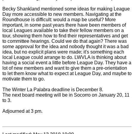
Becky Shankland mentioned some ideas for making League
Day more accessible to new members. Navigating at the
Roundhouse is difficult: would a map be useful? More
important, in some past years there have been members of
local Leagues available to take their fellow members on a
tour, showing them how to find their representatives and get
to committee hearings. Could we do that again? There was
some approval for the idea and nobody thought it was a bad
idea, but no explicit plans were made; it's something each
local League could arrange to do. LWVLA is thinking about
having a social event a little before League Day. They have a
lot of new members and want to give them a pre-orientation
to let them know what to expect at League Day, and maybe to
motivate them to go.
The Winter La Palabra deadline is December 8.
The next board meeting will be in Socorro on January 20, 11
to 3.
Adjourned at 3 pm.