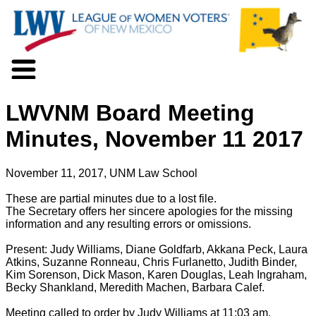
About LWV
LWVNM Board Meeting
Voter Information
Events
Minutes, November 11 2017
Action
Positions
November 11, 2017, UNM Law School
Programs
News
These are partial minutes due to a lost file.
The Secretary offers her sincere apologies for the missing
Documents
information and any resulting errors or omissions.
Join Us
Support Us
Present: Judy Williams, Diane Goldfarb, Akkana Peck, Laura
Atkins, Suzanne Ronneau, Chris Furlanetto, Judith Binder,
Kim Sorenson, Dick Mason, Karen Douglas, Leah Ingraham,
Becky Shankland, Meredith Machen, Barbara Calef.
Meeting called to order by Judy Williams at 11:03 am.