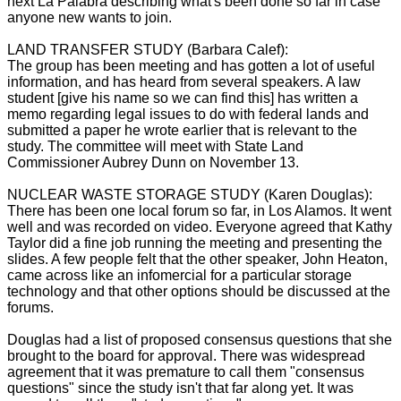
next La Palabra describing what's been done so far in case
anyone new wants to join.
LAND TRANSFER STUDY (Barbara Calef):
The group has been meeting and has gotten a lot of useful
information, and has heard from several speakers. A law
student [give his name so we can find this] has written a
memo regarding legal issues to do with federal lands and
submitted a paper he wrote earlier that is relevant to the
study. The committee will meet with State Land
Commissioner Aubrey Dunn on November 13.
NUCLEAR WASTE STORAGE STUDY (Karen Douglas):
There has been one local forum so far, in Los Alamos. It went
well and was recorded on video. Everyone agreed that Kathy
Taylor did a fine job running the meeting and presenting the
slides. A few people felt that the other speaker, John Heaton,
came across like an infomercial for a particular storage
technology and that other options should be discussed at the
forums.
Douglas had a list of proposed consensus questions that she
brought to the board for approval. There was widespread
agreement that it was premature to call them "consensus
questions" since the study isn't that far along yet. It was