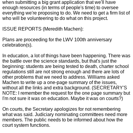
when submitting a big grant application that we'll have
enough resources (in terms of people's time) to oversee
everything we're proposing to do. We need to get a firm list of
who will be volunteering to do what on this project.
ISSUE REPORTS (Meredith Machen):
Plans are proceeding for the LWV 100th anniversary
celebration(s).
In education, a lot of things have been happening. There was
the battle over the science standards, but that's just the
beginning: students are being tested to death, charter school
regulations still are not strong enough and there are lots of
other problems that we need to address. Williams asked
Machen to write up a one-page summary of the issues,
without all the links and extra background. (SECRETARY'S
NOTE: I remember the request for the one page summary but
I'm not sure it was on education. Maybe it was on courts?)
On courts, the Secretary apologizes for not remembering
what was said. Judiciary nominating committees need more
members. The public needs to be informed about how the
court system functions.