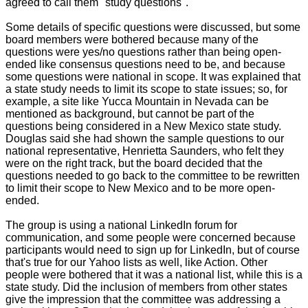
agreed to call them "study questions".
Some details of specific questions were discussed, but some
board members were bothered because many of the
questions were yes/no questions rather than being open-
ended like consensus questions need to be, and because
some questions were national in scope. It was explained that
a state study needs to limit its scope to state issues; so, for
example, a site like Yucca Mountain in Nevada can be
mentioned as background, but cannot be part of the
questions being considered in a New Mexico state study.
Douglas said she had shown the sample questions to our
national representative, Henrietta Saunders, who felt they
were on the right track, but the board decided that the
questions needed to go back to the committee to be rewritten
to limit their scope to New Mexico and to be more open-
ended.
The group is using a national LinkedIn forum for
communication, and some people were concerned because
participants would need to sign up for LinkedIn, but of course
that's true for our Yahoo lists as well, like Action. Other
people were bothered that it was a national list, while this is a
state study. Did the inclusion of members from other states
give the impression that the committee was addressing a