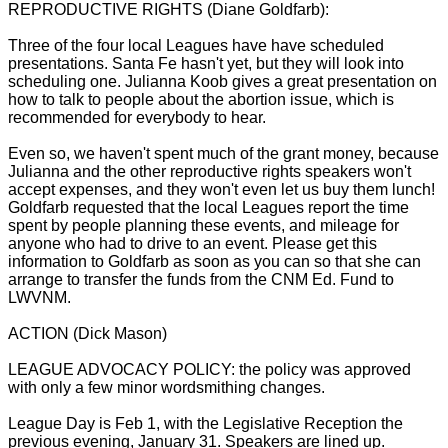
REPRODUCTIVE RIGHTS (Diane Goldfarb):
Three of the four local Leagues have have scheduled
presentations. Santa Fe hasn't yet, but they will look into
scheduling one. Julianna Koob gives a great presentation on
how to talk to people about the abortion issue, which is
recommended for everybody to hear.
Even so, we haven't spent much of the grant money, because
Julianna and the other reproductive rights speakers won't
accept expenses, and they won't even let us buy them lunch!
Goldfarb requested that the local Leagues report the time
spent by people planning these events, and mileage for
anyone who had to drive to an event. Please get this
information to Goldfarb as soon as you can so that she can
arrange to transfer the funds from the CNM Ed. Fund to
LWVNM.
ACTION (Dick Mason)
LEAGUE ADVOCACY POLICY: the policy was approved
with only a few minor wordsmithing changes.
League Day is Feb 1, with the Legislative Reception the
previous evening, January 31. Speakers are lined up.