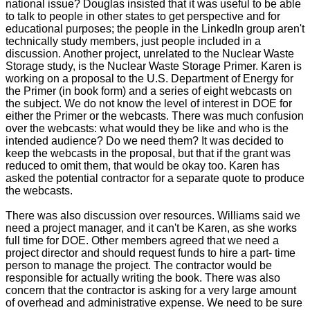
national issue? Douglas insisted that it was useful to be able
to talk to people in other states to get perspective and for
educational purposes; the people in the LinkedIn group aren't
technically study members, just people included in a
discussion. Another project, unrelated to the Nuclear Waste
Storage study, is the Nuclear Waste Storage Primer. Karen is
working on a proposal to the U.S. Department of Energy for
the Primer (in book form) and a series of eight webcasts on
the subject. We do not know the level of interest in DOE for
either the Primer or the webcasts. There was much confusion
over the webcasts: what would they be like and who is the
intended audience? Do we need them? It was decided to
keep the webcasts in the proposal, but that if the grant was
reduced to omit them, that would be okay too. Karen has
asked the potential contractor for a separate quote to produce
the webcasts.
There was also discussion over resources. Williams said we
need a project manager, and it can't be Karen, as she works
full time for DOE. Other members agreed that we need a
project director and should request funds to hire a part- time
person to manage the project. The contractor would be
responsible for actually writing the book. There was also
concern that the contractor is asking for a very large amount
of overhead and administrative expense. We need to be sure