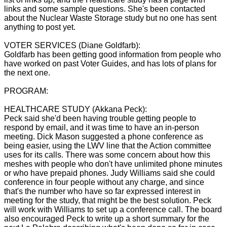
links and some sample questions. She's been contacted
about the Nuclear Waste Storage study but no one has sent
anything to post yet.
VOTER SERVICES (Diane Goldfarb):
Goldfarb has been getting good information from people who
have worked on past Voter Guides, and has lots of plans for
the next one.
PROGRAM:
HEALTHCARE STUDY (Akkana Peck):
Peck said she'd been having trouble getting people to
respond by email, and it was time to have an in-person
meeting. Dick Mason suggested a phone conference as
being easier, using the LWV line that the Action committee
uses for its calls. There was some concern about how this
meshes with people who don't have unlimited phone minutes
or who have prepaid phones. Judy Williams said she could
conference in four people without any charge, and since
that's the number who have so far expressed interest in
meeting for the study, that might be the best solution. Peck
will work with Williams to set up a conference call. The board
also encouraged Peck to write up a short summary for the