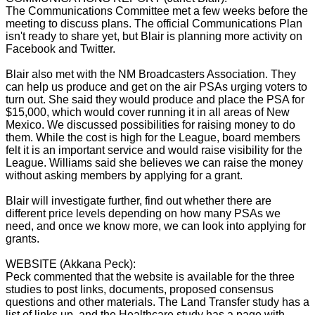
The Communications Committee met a few weeks before the
meeting to discuss plans. The official Communications Plan
isn't ready to share yet, but Blair is planning more activity on
Facebook and Twitter.
Blair also met with the NM Broadcasters Association. They
can help us produce and get on the air PSAs urging voters to
turn out. She said they would produce and place the PSA for
$15,000, which would cover running it in all areas of New
Mexico. We discussed possibilities for raising money to do
them. While the cost is high for the League, board members
felt it is an important service and would raise visibility for the
League. Williams said she believes we can raise the money
without asking members by applying for a grant.
Blair will investigate further, find out whether there are
different price levels depending on how many PSAs we
need, and once we know more, we can look into applying for
grants.
WEBSITE (Akkana Peck):
Peck commented that the website is available for the three
studies to post links, documents, proposed consensus
questions and other materials. The Land Transfer study has a
list of links up, and the Healthcare study has a page with