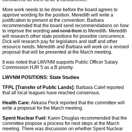
More work needs to be done before the board agrees to
approve wording for the position. Meredith will write a
justification to present at the convention. Barbara
recommended that the board send recommendations on how
to improve the wording
and send them
to Meredith. Meredith
will research other state positions for possible concurrence.
Dick will research pay for legislators and staff and other
resource needs. Meredith and Barbara will work on a revised
proposal that will be presented at the March meeting.
It was noted that LWVNM supports Public Officer Salary
Commission HJR 5 as a B priority.
LWVNM POSITIONS: State Studies
TFPL [Transfer of Public Lands]:
Barbara Calef reported
that all local leagues have reached consensus.
Health Care:
Akkana Peck reported that the committee will
write a proposal for the March meeting.
Spent Nuclear Fuel:
Karen Douglas recommended that the
committee propose a process for next steps at the March
meeting. There was discussion on whether Spent Nuclear