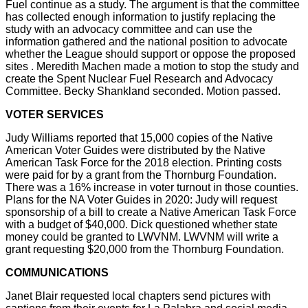
Fuel continue as a study. The argument is that the committee
has collected enough information to justify replacing the
study with an advocacy committee and can use the
information gathered and the national position to advocate
whether the League should support or oppose the proposed
sites . Meredith Machen made a motion to stop the study and
create the Spent Nuclear Fuel Research and Advocacy
Committee. Becky Shankland seconded. Motion passed.
VOTER SERVICES
Judy Williams reported that 15,000 copies of the Native
American Voter Guides were distributed by the Native
American Task Force for the 2018 election. Printing costs
were paid for by a grant from the Thornburg Foundation.
There was a 16% increase in voter turnout in those counties.
Plans for the NA Voter Guides in 2020: Judy will request
sponsorship of a bill to create a Native American Task Force
with a budget of $40,000. Dick questioned whether state
money could be granted to LWVNM. LWVNM will write a
grant requesting $20,000 from the Thornburg Foundation.
COMMUNICATIONS
Janet Blair requested local chapters send pictures with