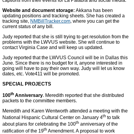
captions from their events for La Palabra and social media.
Website and document storage:
Akkana has been
updating positions and tracking sheets. She has created a
tracking site,
NMBillTracker.com
, where you can get the
current status of any bill.
Judy reported that she is still trying to get resolution from the
problems with the LWVUS website. She will continue to
contact Virginia Case and will keep us updated.
Judy reported that the LWVUS Council will be in Dallas this
June. Since there is no budget for it, anyone interested in
going will have to pay their own way. Judy will let us know
dates, etc. Vote411 will be promoted.
SPECIAL PROJECTS
th
100
Anniversary
. Meredith reported that she distributed
packets to the committee members.
Meredith and Karen Wentworth attended a meeting with the
th
National Hispanic Cultural Center on January 4
to talk
th
about plans for celebrating the 100
anniversary of the
th
ratification of the 19
Amendment. A proposal to work