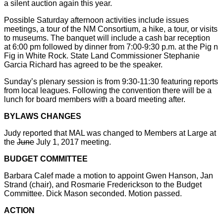
a silent auction again this year.
Possible Saturday afternoon activities include issues
meetings, a tour of the NM Consortium, a hike, a tour, or visits
to museums. The banquet will include a cash bar reception
at 6:00 pm followed by dinner from 7:00-9:30 p.m. at the Pig n
Fig in White Rock. State Land Commissioner Stephanie
Garcia Richard has agreed to be the speaker.
Sunday’s plenary session is from 9:30-11:30 featuring reports
from local leagues. Following the convention there will be a
lunch for board members with a board meeting after.
BYLAWS CHANGES
Judy reported that MAL was changed to Members at Large at
the
June
July 1, 2017 meeting.
BUDGET COMMITTEE
Barbara Calef made a motion to appoint Gwen Hanson, Jan
Strand (chair), and Rosmarie Frederickson to the Budget
Committee. Dick Mason seconded. Motion passed.
ACTION