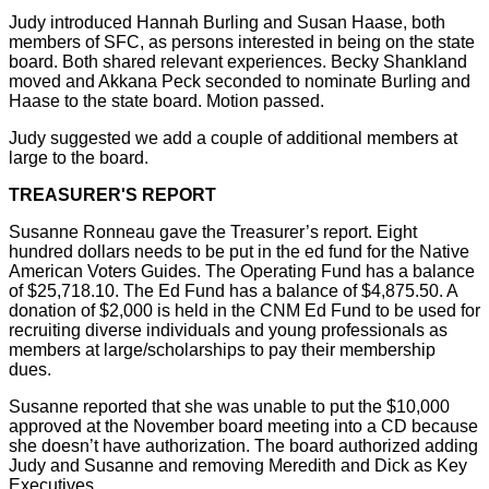
Judy introduced Hannah Burling and Susan Haase, both
members of SFC, as persons interested in being on the state
board. Both shared relevant experiences. Becky Shankland
moved and Akkana Peck seconded to nominate Burling and
Haase to the state board. Motion passed.
Judy suggested we add a couple of additional members at
large to the board.
TREASURER'S REPORT
Susanne Ronneau gave the Treasurer’s report. Eight
hundred dollars needs to be put in the ed fund for the Native
American Voters Guides. The Operating Fund has a balance
of $25,718.10. The Ed Fund has a balance of $4,875.50. A
donation of $2,000 is held in the CNM Ed Fund to be used for
recruiting diverse individuals and young professionals as
members at large/scholarships to pay their membership
dues.
Susanne reported that she was unable to put the $10,000
approved at the November board meeting into a CD because
she doesn’t have authorization. The board authorized adding
Judy and Susanne and removing Meredith and Dick as Key
Executives.