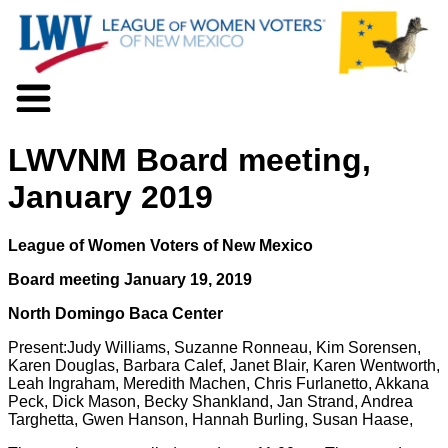
About LWV
LWVNM Board meeting,
Voter Information
Events
January 2019
Action
Positions
League of Women Voters of New Mexico
Programs
News
Board meeting January 19, 2019
Documents
North Domingo Baca Center
Join Us
Present:Judy Williams, Suzanne Ronneau, Kim Sorensen,
Support Us
Karen Douglas, Barbara Calef, Janet Blair, Karen Wentworth,
Leah Ingraham, Meredith Machen, Chris Furlanetto, Akkana
Peck, Dick Mason, Becky Shankland, Jan Strand, Andrea
Targhetta, Gwen Hanson, Hannah Burling, Susan Haase,