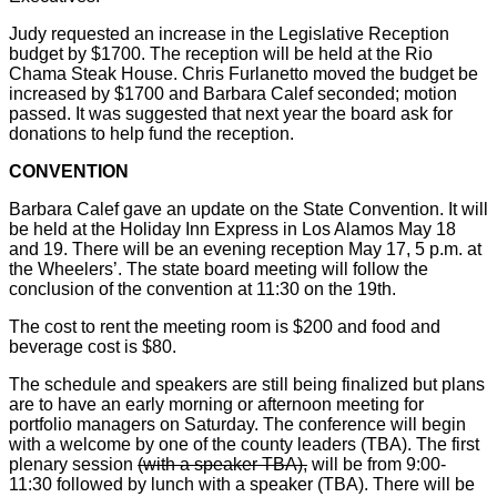
Judy requested an increase in the Legislative Reception
budget by $1700. The reception will be held at the Rio
Chama Steak House. Chris Furlanetto moved the budget be
increased by $1700 and Barbara Calef seconded; motion
passed. It was suggested that next year the board ask for
donations to help fund the reception.
CONVENTION
Barbara Calef gave an update on the State Convention. It will
be held at the Holiday Inn Express in Los Alamos May 18
and 19. There will be an evening reception May 17, 5 p.m. at
the Wheelers’. The state board meeting will follow the
conclusion of the convention at 11:30 on the 19th.
The cost to rent the meeting room is $200 and food and
beverage cost is $80.
The schedule and speakers are still being finalized but plans
are to have an early morning or afternoon meeting for
portfolio managers on Saturday. The conference will begin
with a welcome by one of the county leaders (TBA). The first
plenary session
(with a speaker TBA),
will be from 9:00-
11:30 followed by lunch with a speaker (TBA). There will be