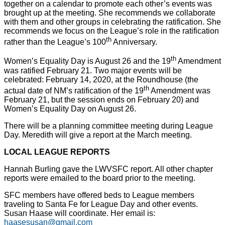
together on a calendar to promote each other’s events was
brought up at the meeting. She recommends we collaborate
with them and other groups in celebrating the ratification. She
recommends we focus on the League’s role in the ratification
th
rather than the League’s 100
Anniversary.
th
Women’s Equality Day is August 26 and the 19
Amendment
was ratified February 21. Two major events will be
celebrated: February 14, 2020, at the Roundhouse (the
th
actual date of NM’s ratification of the 19
Amendment was
February 21, but the session ends on February 20) and
Women’s Equality Day on August 26.
There will be a planning committee meeting during League
Day. Meredith will give a report at the March meeting.
LOCAL LEAGUE REPORTS
Hannah Burling gave the LWVSFC report. All other chapter
reports were emailed to the board prior to the meeting.
SFC members have offered beds to League members
traveling to Santa Fe for League Day and other events.
Susan Haase will coordinate. Her email is:
haasesusan@gmail.com