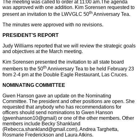
The meeting was called to order at 11:00 am.The agenda
was approved with one addition. Kim Sorensen requested to
th
present an invitation to the LWVGLC 50
Anniversary Tea.
The minutes were approved with no revisions.
PRESIDENT’S REPORT
Judy Williams reported that we will review the strategic goals
and objectives at the March meeting.
Kim Sorensen presented the invitation to all state board
th
members to the 50
Anniversary Tea to be held February 23
from 2-4 pm at the Double Eagle Restaurant, Las Cruces.
NOMINATING COMMITTEE
Gwen Hanson gave an update on the Nominating
Committee. The president and other positions are open. She
requested that anybody who has recommendations for
officers should send nominations to Gwen Hanson
(gwenhanson10@gmail) or one of the other members. Other
members include Becky Shankland
(Rebecca.shankland@gmail.com), Andrea Targhetta,
Rosmarie Frederickson and Laura Atkins.