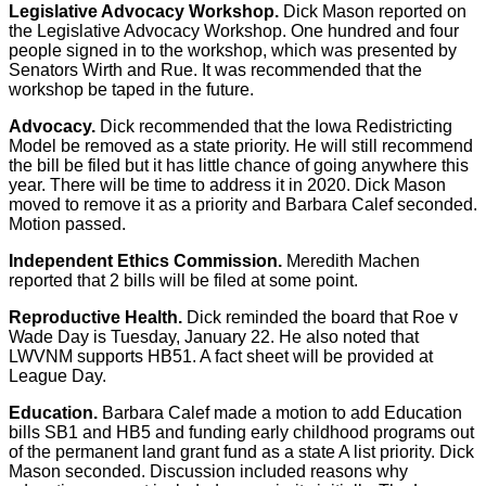
Legislative Advocacy Workshop.
Dick Mason reported on
the Legislative Advocacy Workshop. One hundred and four
people signed in to the workshop, which was presented by
Senators Wirth and Rue. It was recommended that the
workshop be taped in the future.
Advocacy.
Dick recommended that the Iowa Redistricting
Model be removed as a state priority. He will still recommend
the bill be filed but it has little chance of going anywhere this
year. There will be time to address it in 2020. Dick Mason
moved to remove it as a priority and Barbara Calef seconded.
Motion passed.
Independent Ethics Commission.
Meredith Machen
reported that 2 bills will be filed at some point.
Reproductive Health.
Dick reminded the board that Roe v
Wade Day is Tuesday, January 22. He also noted that
LWVNM supports HB51. A fact sheet will be provided at
League Day.
Education.
Barbara Calef made a motion to add Education
bills SB1 and HB5 and funding early childhood programs out
of the permanent land grant fund as a state A list priority. Dick
Mason seconded. Discussion included reasons why