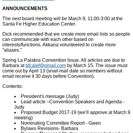
ANNOUNCEMENTS
The next board meeting will be March 9, 11:00-3:00 at the
Santa Fe Higher Education Center.
Dick recommended that we create more email lists so people
can communicate with each other based on
interests/functions. Akkana volunteered to create more
“aliases.”
Spring La Palabra Convention Issue. All articles are due to
Barbara at
bfcalef@gmail.com
by March 15. The issue must
come out by April 13 (snail-mail date so members without
email receive it 30 days before Convention).
Contents:
President's message (Judy)
Lead article –Convention Speakers and Agenda -
Judy
Proposed Budget 2017-19 (we’ll approve at March 9
meeting)
Nominating Committee Report - Gwen
Bylaws Revisions- Barbara