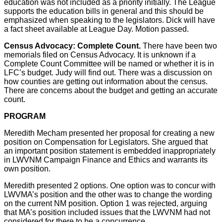
education was not included as a priority initially. The League
supports the education bills in general and this should be
emphasized when speaking to the legislators. Dick will have
a fact sheet available at League Day. Motion passed.
Census Advocacy: Complete Count.
There have been two
memorials filed on Census Advocacy. It is unknown if a
Complete Count Committee will be named or whether it is in
LFC’s budget. Judy will find out. There was a discussion on
how counties are getting out information about the census.
There are concerns about the budget and getting an accurate
count.
PROGRAM
Meredith Mecham presented her proposal for creating a new
position on Compensation for Legislators. She argued that
an important position statement is embedded inappropriately
in LWVNM Campaign Finance and Ethics and warrants its
own position.
Meredith presented 2 options. One option was to concur with
LWVMA’s position and the other was to change the wording
on the current NM position. Option 1 was rejected, arguing
that MA’s position included issues that the LWVNM had not
considered for there to be a concurrence.