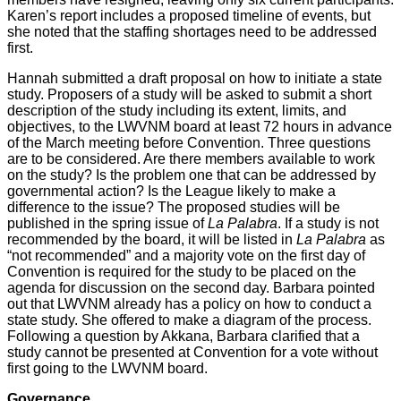
Karen’s report includes a proposed timeline of events, but
she noted that the staffing shortages need to be addressed
first.
Hannah submitted a draft proposal on how to initiate a state
study. Proposers of a study will be asked to submit a short
description of the study including its extent, limits, and
objectives, to the LWVNM board at least 72 hours in advance
of the March meeting before Convention. Three questions
are to be considered. Are there members available to work
on the study? Is the problem one that can be addressed by
governmental action? Is the League likely to make a
difference to the issue? The proposed studies will be
published in the spring issue of
La Palabra
. If a study is not
recommended by the board, it will be listed in
La Palabra
as
“not recommended” and a majority vote on the first day of
Convention is required for the study to be placed on the
agenda for discussion on the second day. Barbara pointed
out that LWVNM already has a policy on how to conduct a
state study. She offered to make a diagram of the process.
Following a question by Akkana, Barbara clarified that a
study cannot be presented at Convention for a vote without
first going to the LWVNM board.
Governance