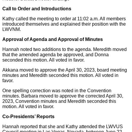
Call to Order and Introductions
Kathy called the meeting to order at 11:02 a.m. All members
introduced themselves and explained their position with the
LWVNM.
Approval of Agenda and Approval of Minutes
Hannah noted two additions to the agenda. Meredith moved
that the amended agenda be approved, and Donna
seconded this motion. All voted in favor.
Akkana moved to approve the April 30, 2023, board meeting
minutes and Meredith seconded this motion. All voted in
favor.
One spelling correction was noted in the Convention
minutes. Barbara moved to approve the corrected April 30,
2023, Convention minutes and Meredith seconded this
motion. All voted in favor.
Co-Presidents’ Reports
Hannah reported that she and Kathy attended the LWVUS
Council meeting in Las Vegas, Nevada, between June 22