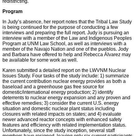
redistricting.
Program
In Judy’s absence, her report notes that the Tribal Law Study
is being continued for the purpose of conducting a few
interviews and preparing the full report. Judy is pursuing an
interview with a member of the Law and Indigenous Peoples
Program at UNM Law School, as well as interviews with a
member of the Navajo Nation and one of the pueblos. Jody
and Barbara have offered to help and Rebecca Álvarez may
be available for some work as well.
Karen submitted a detailed report on the LWVNM Nuclear
Issues Study. Four tasks of the study include: 1) summarize
the current contribution nuclear energy provides as both a
baseload and a greenhouse gas free source for
domestic/international energy production; 2) identify
deterrents to nuclear energy expansion and any proven and
effective remedies; 3) consider the current U.S. energy
situation and domestic nuclear plant status including
closures with related impacts on states; and 4) evaluate
newer advanced reactor concepts with enhanced safety
features and efficiency with related implementation status.
Unfortunately, since the study inception, several staff
members have resigned, leaving only six current participants.