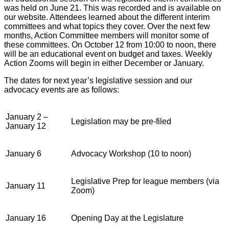
was held on June 21. This was recorded and is available on
our website. Attendees learned about the different interim
committees and what topics they cover. Over the next few
months, Action Committee members will monitor some of
these committees. On October 12 from 10:00 to noon, there
will be an educational event on budget and taxes. Weekly
Action Zooms will begin in either December or January.
The dates for next year’s legislative session and our
advocacy events are as follows:
January 2 –
Legislation may be pre-filed
January 12
January 6
Advocacy Workshop (10 to noon)
Legislative Prep for league members (via
January 11
Zoom)
January 16
Opening Day at the Legislature