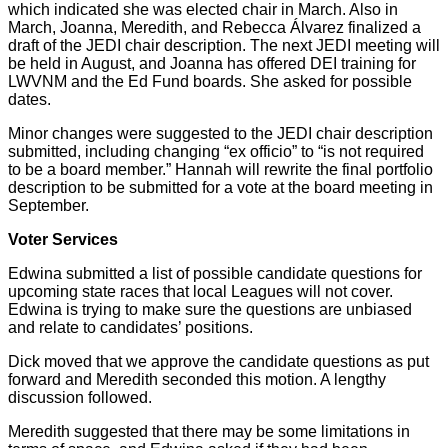
which indicated she was elected chair in March. Also in
March, Joanna, Meredith, and Rebecca Álvarez finalized a
draft of the JEDI chair description. The next JEDI meeting will
be held in August, and Joanna has offered DEI training for
LWVNM and the Ed Fund boards. She asked for possible
dates.
Minor changes were suggested to the JEDI chair description
submitted, including changing “ex officio” to “is not required
to be a board member.” Hannah will rewrite the final portfolio
description to be submitted for a vote at the board meeting in
September.
Voter Services
Edwina submitted a list of possible candidate questions for
upcoming state races that local Leagues will not cover.
Edwina is trying to make sure the questions are unbiased
and relate to candidates’ positions.
Dick moved that we approve the candidate questions as put
forward and Meredith seconded this motion. A lengthy
discussion followed.
Meredith suggested that there may be some limitations in