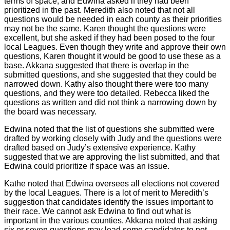
terms of space, and Edwina asked if they had been
prioritized in the past. Meredith also noted that not all
questions would be needed in each county as their priorities
may not be the same. Karen thought the questions were
excellent, but she asked if they had been posed to the four
local Leagues. Even though they write and approve their own
questions, Karen thought it would be good to use these as a
base. Akkana suggested that there is overlap in the
submitted questions, and she suggested that they could be
narrowed down. Kathy also thought there were too many
questions, and they were too detailed. Rebecca liked the
questions as written and did not think a narrowing down by
the board was necessary.
Edwina noted that the list of questions she submitted were
drafted by working closely with Judy and the questions were
drafted based on Judy’s extensive experience. Kathy
suggested that we are approving the list submitted, and that
Edwina could prioritize if space was an issue.
Kathe noted that Edwina oversees all elections not covered
by the local Leagues. There is a lot of merit to Meredith’s
suggestion that candidates identify the issues important to
their race. We cannot ask Edwina to find out what is
important in the various counties. Akkana noted that asking
six or seven questions may lead some candidates to not