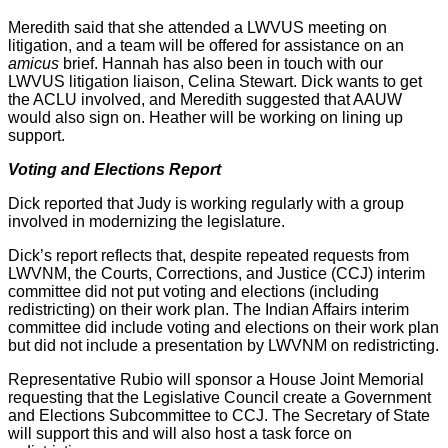
Meredith said that she attended a LWVUS meeting on
litigation, and a team will be offered for assistance on an
amicus
brief. Hannah has also been in touch with our
LWVUS litigation liaison, Celina Stewart. Dick wants to get
the ACLU involved, and Meredith suggested that AAUW
would also sign on. Heather will be working on lining up
support.
Voting and Elections Report
Dick reported that Judy is working regularly with a group
involved in modernizing the legislature.
Dick’s report reflects that, despite repeated requests from
LWVNM, the Courts, Corrections, and Justice (CCJ) interim
committee did not put voting and elections (including
redistricting) on their work plan. The Indian Affairs interim
committee did include voting and elections on their work plan
but did not include a presentation by LWVNM on redistricting.
Representative Rubio will sponsor a House Joint Memorial
requesting that the Legislative Council create a Government
and Elections Subcommittee to CCJ. The Secretary of State
will support this and will also host a task force on