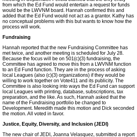
from which the Ed Fund would entertain a request for funds
would be the LWVNM board. Hannah confirmed this and
added that the Ed Fund would not act as a grantor. Kathy has
no conceptual problems with this but wants to know how the
process will work.
Fundraising
Hannah reported that the new Fundraising Committee has
met twice, and another meeting is scheduled for July 28.
Because the focus will be on 501(c)(3) fundraising, the
Committee has agreed to move this from a LWVNM function
to an Ed Fund function. They are in the process of asking
local Leagues (also (c)(3) organizations) if they would be
willing to work together on Vote411 and its publicity. The
Committee is also looking into ways the Ed Fund can support
local Leagues with printing, database, subscriptions, tax
preparation, and the like. As such, Hannah asked that the
name of the Fundraising portfolio be changed to
Development. Meredith made this motion and Dick seconded
the motion. All voted in favor.
Justice, Equity, Diversity, and Inclusion (JEDI)
The new chair of JEDI, Joanna Velasquez, submitted a report