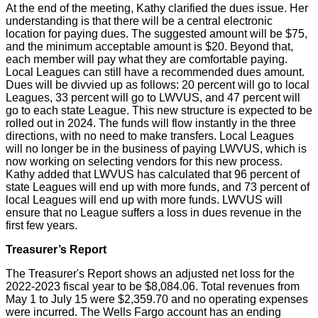
At the end of the meeting, Kathy clarified the dues issue. Her
understanding is that there will be a central electronic
location for paying dues. The suggested amount will be $75,
and the minimum acceptable amount is $20. Beyond that,
each member will pay what they are comfortable paying.
Local Leagues can still have a recommended dues amount.
Dues will be divvied up as follows: 20 percent will go to local
Leagues, 33 percent will go to LWVUS, and 47 percent will
go to each state League. This new structure is expected to be
rolled out in 2024. The funds will flow instantly in the three
directions, with no need to make transfers. Local Leagues
will no longer be in the business of paying LWVUS, which is
now working on selecting vendors for this new process.
Kathy added that LWVUS has calculated that 96 percent of
state Leagues will end up with more funds, and 73 percent of
local Leagues will end up with more funds. LWVUS will
ensure that no League suffers a loss in dues revenue in the
first few years.
Treasurer’s Report
The Treasurer's Report shows an adjusted net loss for the
2022-2023 fiscal year to be $8,084.06. Total revenues from
May 1 to July 15 were $2,359.70 and no operating expenses
were incurred. The Wells Fargo account has an ending