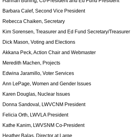
Hannah Burling, Co-President and Ed Fund President
Barbara Calef, Second Vice President
Rebecca Chaiken, Secretary
Kim Sorensen, Treasurer and Ed Fund Secretary/Treasurer
Dick Mason, Voting and Elections
Akkana Peck, Action Chair and Webmaster
Meredith Machen, Projects
Edwina Jaramillo, Voter Services
Ann LePage, Women and Gender Issues
Karen Douglas, Nuclear Issues
Donna Sandoval, LWVCNM President
Felicia Orth, LWVLA President
Kathe Kanim, LWVSNM Co-President
Heather Balas, Director at Large