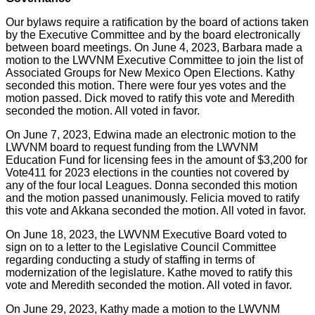
Our bylaws require a ratification by the board of actions taken
by the Executive Committee and by the board electronically
between board meetings. On June 4, 2023, Barbara made a
motion to the LWVNM Executive Committee to join the list of
Associated Groups for New Mexico Open Elections. Kathy
seconded this motion. There were four yes votes and the
motion passed. Dick moved to ratify this vote and Meredith
seconded the motion. All voted in favor.
On June 7, 2023, Edwina made an electronic motion to the
LWVNM board to request funding from the LWVNM
Education Fund for licensing fees in the amount of $3,200 for
Vote411 for 2023 elections in the counties not covered by
any of the four local Leagues. Donna seconded this motion
and the motion passed unanimously. Felicia moved to ratify
this vote and Akkana seconded the motion. All voted in favor.
On June 18, 2023, the LWVNM Executive Board voted to
sign on to a letter to the Legislative Council Committee
regarding conducting a study of staffing in terms of
modernization of the legislature. Kathe moved to ratify this
vote and Meredith seconded the motion. All voted in favor.
On June 29, 2023, Kathy made a motion to the LWVNM