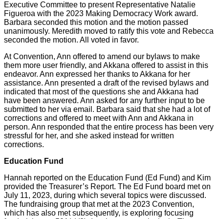
Executive Committee to present Representative Natalie
Figueroa with the 2023 Making Democracy Work award.
Barbara seconded this motion and the motion passed
unanimously. Meredith moved to ratify this vote and Rebecca
seconded the motion. All voted in favor.
At Convention, Ann offered to amend our bylaws to make
them more user friendly, and Akkana offered to assist in this
endeavor. Ann expressed her thanks to Akkana for her
assistance. Ann presented a draft of the revised bylaws and
indicated that most of the questions she and Akkana had
have been answered. Ann asked for any further input to be
submitted to her via email. Barbara said that she had a lot of
corrections and offered to meet with Ann and Akkana in
person. Ann responded that the entire process has been very
stressful for her, and she asked instead for written
corrections.
Education Fund
Hannah reported on the Education Fund (Ed Fund) and Kim
provided the Treasurer’s Report. The Ed Fund board met on
July 11, 2023, during which several topics were discussed.
The fundraising group that met at the 2023 Convention,
which has also met subsequently, is exploring focusing