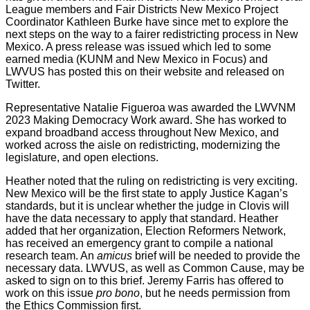
League members and Fair Districts New Mexico Project
Coordinator Kathleen Burke have since met to explore the
next steps on the way to a fairer redistricting process in New
Mexico. A press release was issued which led to some
earned media (KUNM and New Mexico in Focus) and
LWVUS has posted this on their website and released on
Twitter.
Representative Natalie Figueroa was awarded the LWVNM
2023 Making Democracy Work award. She has worked to
expand broadband access throughout New Mexico, and
worked across the aisle on redistricting, modernizing the
legislature, and open elections.
Heather noted that the ruling on redistricting is very exciting.
New Mexico will be the first state to apply Justice Kagan’s
standards, but it is unclear whether the judge in Clovis will
have the data necessary to apply that standard. Heather
added that her organization, Election Reformers Network,
has received an emergency grant to compile a national
research team. An
amicus
brief will be needed to provide the
necessary data. LWVUS, as well as Common Cause, may be
asked to sign on to this brief. Jeremy Farris has offered to
work on this issue
pro bono
, but he needs permission from
the Ethics Commission first.