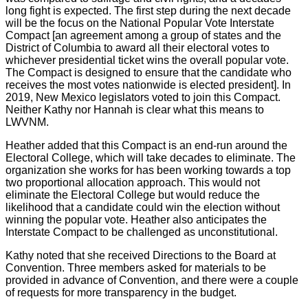
long fight is expected. The first step during the next decade
will be the focus on the National Popular Vote Interstate
Compact [an agreement among a group of states and the
District of Columbia to award all their electoral votes to
whichever presidential ticket wins the overall popular vote.
The Compact is designed to ensure that the candidate who
receives the most votes nationwide is elected president]. In
2019, New Mexico legislators voted to join this Compact.
Neither Kathy nor Hannah is clear what this means to
LWVNM.
Heather added that this Compact is an end-run around the
Electoral College, which will take decades to eliminate. The
organization she works for has been working towards a top
two proportional allocation approach. This would not
eliminate the Electoral College but would reduce the
likelihood that a candidate could win the election without
winning the popular vote. Heather also anticipates the
Interstate Compact to be challenged as unconstitutional.
Kathy noted that she received Directions to the Board at
Convention. Three members asked for materials to be
provided in advance of Convention, and there were a couple
of requests for more transparency in the budget.