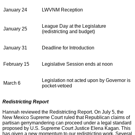
January 24
LWVNM Reception
League Day at the Legislature
January 25
(redistricting and budget)
January 31
Deadline for Introduction
February 15
Legislative Session ends at noon
Legislation not acted upon by Governor is
March 6
pocket-vetoed
Redistricting Report
Hannah reviewed the Redistricting Report. On July 5, the
New Mexico Supreme Court ruled that Republican claims of
partisan gerrymandering can proceed under a legal standard
proposed by U.S. Supreme Court Justice Elena Kagan. This
has given a new momentum to our redistricting work. Several