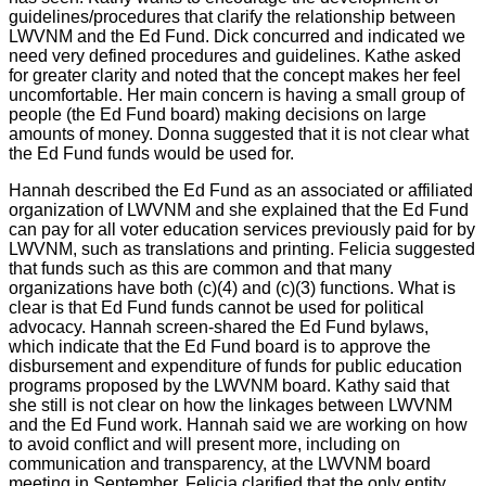
guidelines/procedures that clarify the relationship between
LWVNM and the Ed Fund. Dick concurred and indicated we
need very defined procedures and guidelines. Kathe asked
for greater clarity and noted that the concept makes her feel
uncomfortable. Her main concern is having a small group of
people (the Ed Fund board) making decisions on large
amounts of money. Donna suggested that it is not clear what
the Ed Fund funds would be used for.
Hannah described the Ed Fund as an associated or affiliated
organization of LWVNM and she explained that the Ed Fund
can pay for all voter education services previously paid for by
LWVNM, such as translations and printing. Felicia suggested
that funds such as this are common and that many
organizations have both (c)(4) and (c)(3) functions. What is
clear is that Ed Fund funds cannot be used for political
advocacy. Hannah screen-shared the Ed Fund bylaws,
which indicate that the Ed Fund board is to approve the
disbursement and expenditure of funds for public education
programs proposed by the LWVNM board. Kathy said that
she still is not clear on how the linkages between LWVNM
and the Ed Fund work. Hannah said we are working on how
to avoid conflict and will present more, including on
communication and transparency, at the LWVNM board
meeting in September. Felicia clarified that the only entity