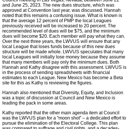
and June 25, 2023. The new dues structure, which was
approved at Convention last year, was discussed. Hannah
noted that this remains a confusing issue. What is known is
that the average 12 percent of PMP the local Leagues
previously received will be increased to 20 percent. The
recommended level of dues will be $75, and the minimum
dues will become $20. Each member will pay what they can.
Over the next three years, the LWVUS will ensure that any
local League that loses funds because of this new dues
structure will be made whole. LWVUS speculates that many
local Leagues will initially lose money because they assume
that many members will pay only the minimum dues. Both
Hannah and Kathy disagree with this assessment. LWVUS is
in the process of sending spreadsheets with financial
estimates to each League. New Mexico has become a Beta
site for this as Kathy is reviewing the figures.
Hannah also mentioned that Diversity, Equity, and Inclusion
was a topic of discussion at Council and New Mexico is
leading the pack in some areas.
Kathy reported that the other main agenda item at Council
was the LWVUS plan for a “moon shot” – a dedicated effort to
pursue the elimination of the Electoral College. This plan
was compared to suffrage and civil rights, and a decades-