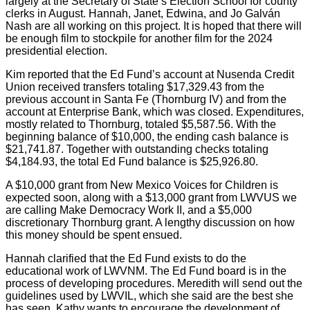
largely at the Secretary of State’s Election School for county
clerks in August. Hannah, Janet, Edwina, and Jo Galván
Nash are all working on this project. It is hoped that there will
be enough film to stockpile for another film for the 2024
presidential election.
Kim reported that the Ed Fund’s account at Nusenda Credit
Union received transfers totaling $17,329.43 from the
previous account in Santa Fe (Thornburg IV) and from the
account at Enterprise Bank, which was closed. Expenditures,
mostly related to Thornburg, totaled $5,587.56. With the
beginning balance of $10,000, the ending cash balance is
$21,741.87. Together with outstanding checks totaling
$4,184.93, the total Ed Fund balance is $25,926.80.
A $10,000 grant from New Mexico Voices for Children is
expected soon, along with a $13,000 grant from LWVUS we
are calling Make Democracy Work II, and a $5,000
discretionary Thornburg grant. A lengthy discussion on how
this money should be spent ensued.
Hannah clarified that the Ed Fund exists to do the
educational work of LWVNM. The Ed Fund board is in the
process of developing procedures. Meredith will send out the
guidelines used by LWVIL, which she said are the best she
has seen. Kathy wants to encourage the development of