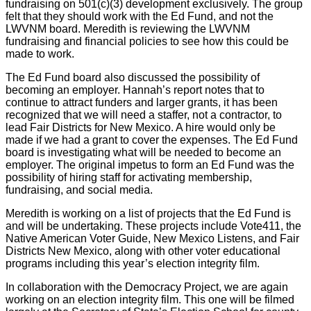
fundraising on 501(c)(3) development exclusively. The group
felt that they should work with the Ed Fund, and not the
LWVNM board. Meredith is reviewing the LWVNM
fundraising and financial policies to see how this could be
made to work.
The Ed Fund board also discussed the possibility of
becoming an employer. Hannah’s report notes that to
continue to attract funders and larger grants, it has been
recognized that we will need a staffer, not a contractor, to
lead Fair Districts for New Mexico. A hire would only be
made if we had a grant to cover the expenses. The Ed Fund
board is investigating what will be needed to become an
employer. The original impetus to form an Ed Fund was the
possibility of hiring staff for activating membership,
fundraising, and social media.
Meredith is working on a list of projects that the Ed Fund is
and will be undertaking. These projects include Vote411, the
Native American Voter Guide, New Mexico Listens, and Fair
Districts New Mexico, along with other voter educational
programs including this year’s election integrity film.
In collaboration with the Democracy Project, we are again
working on an election integrity film. This one will be filmed