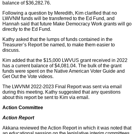
balance of $36,282.76.
Following a question by Meredith, Kim clarified that no
LWVNM funds will be transferred to the Ed Fund, and
Hannah said that future Make Democracy Work grants will go
directly to the Ed Fund.
Kathy asked that the lumps of funds contained in the
Treasurer’s Report be named, to make them easier to
discuss.
Kim added that the $15,000 LWVUS grant received in 2022
has a current balance of $4,081.04. The bulk of the grant
funds were spent on the Native American Voter Guide and
Get Out the Vote videos.
The LWVNM 2022-2023 Final Report was sent via email
during this meeting. Kathy suggested that any questions
about this report be sent to Kim via email.
Action Committee
Action Report
Akkana reviewed the Action Report in which it was noted that
an educational session on the legislative interim committees