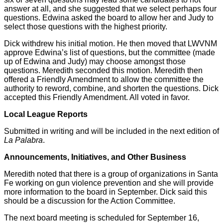
answer at all, and she suggested that we select perhaps four
questions. Edwina asked the board to allow her and Judy to
select those questions with the highest priority.
Dick withdrew his initial motion. He then moved that LWVNM
approve Edwina’s list of questions, but the committee (made
up of Edwina and Judy) may choose amongst those
questions. Meredith seconded this motion. Meredith then
offered a Friendly Amendment to allow the committee the
authority to reword, combine, and shorten the questions. Dick
accepted this Friendly Amendment. All voted in favor.
Local League Reports
Submitted in writing and will be included in the next edition of
La Palabra
.
Announcements, Initiatives, and Other Business
Meredith noted that there is a group of organizations in Santa
Fe working on gun violence prevention and she will provide
more information to the board in September. Dick said this
should be a discussion for the Action Committee.
The next board meeting is scheduled for September 16,