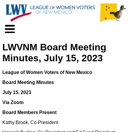
About LWV
LWVNM Board Meeting
Voter Information
Events
Minutes, July 15, 2023
Action
Positions
League of Women Voters of New Mexico
Programs
News
Board Meeting Minutes
Documents
July 15, 2023
Join Us
Via Zoom
Support Us
Board Members Present
Kathy Brook, Co-President