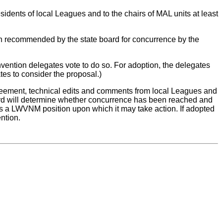
sidents of local Leagues and to the chairs of MAL units at least
tion recommended by the state board for concurrence by the
ention delegates vote to do so. For adoption, the delegates
tes to consider the proposal.)
reement, technical edits and comments from local Leagues and
oard will determine whether concurrence has been reached and
 as a LWVNM position upon which it may take action. If adopted
ention.