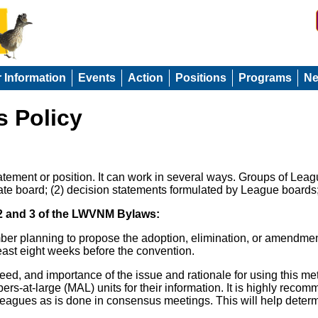
r Information
Events
Action
Positions
Programs
N
 Policy
statement or position. It can work in several ways. Groups of L
ate board; (2) decision statements formulated by League boards
 2 and 3 of the LWVNM Bylaws:
r planning to propose the adoption, elimination, or amendment
 least eight weeks before the convention.
eed, and importance of the issue and rationale for using this me
rs-at-large (MAL) units for their information. It is highly rec
l Leagues as is done in consensus meetings. This will help det