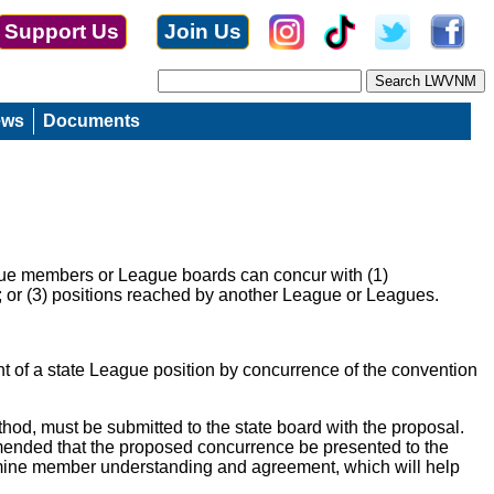
Support Us
Join Us
ews
Documents
eague members or League boards can concur with (1)
; or (3) positions reached by another League or Leagues.
 of a state League position by concurrence of the convention
thod, must be submitted to the state board with the proposal.
ommended that the proposed concurrence be presented to the
ermine member understanding and agreement, which will help