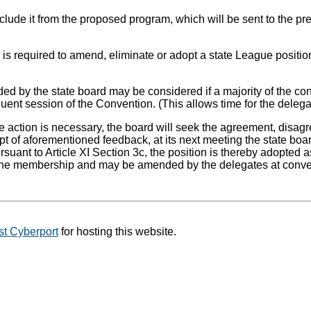
clude it from the proposed program, which will be sent to the pre
on is required to amend, eliminate or adopt a state League posi
by the state board may be considered if a majority of the conv
ent session of the Convention. (This allows time for the delega
action is necessary, the board will seek the agreement, disag
ipt of aforementioned feedback, at its next meeting the state b
rsuant to Article XI Section 3c, the position is thereby adopted
o the membership and may be amended by the delegates at conv
t Cyberport
for hosting this website.