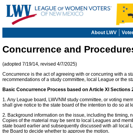
About LWV
Vote
Concurrence and Procedures
(adopted 7/19/14, revised 4/7/2025)
Concurrence is the act of agreeing with or concurring with a 
recommendations of a study committee, local League or the st
Basic Concurrence Process based on Article XI Sections
1. Any League board, LWVNM study committee, or voting membe
shall give notice to the state board of the intention to do so at
2. Background information on the issue, including the timing, n
Copies of the material may be sent to local Leagues and membe
state board earlier and subsequently discussed with all loca
the Board to decide whether to approve the motion.