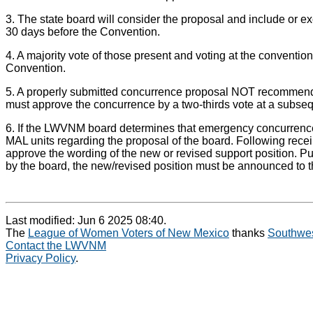
3. The state board will consider the proposal and include or ex
30 days before the Convention.
4. A majority vote of those present and voting at the conventi
Convention.
5. A properly submitted concurrence proposal NOT recommended 
must approve the concurrence by a two-thirds vote at a subsequ
6. If the LWVNM board determines that emergency concurrence 
MAL units regarding the proposal of the board. Following rece
approve the wording of the new or revised support position. Pu
by the board, the new/revised position must be announced t
Last modified: Jun 6 2025 08:40.
The
League of Women Voters of New Mexico
thanks
Southwes
Contact the LWVNM
Privacy Policy
.