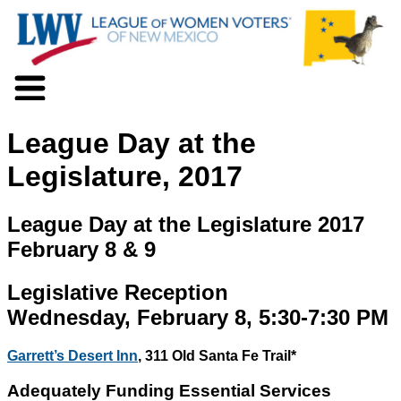
About LWV
League Day at the
Voter Information
Events
Legislature, 2017
Action
Positions
League Day at the Legislature 2017
Programs
February 8 & 9
News
Documents
Legislative Reception
Join Us
Support Us
Wednesday, February 8, 5:30-7:30 PM
Garrett’s Desert Inn
, 311 Old Santa Fe Trail*
Adequately Funding Essential Services