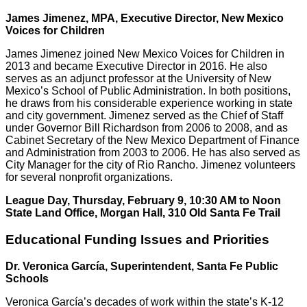
James Jimenez, MPA, Executive Director, New Mexico
Voices for Children
James Jimenez joined New Mexico Voices for Children in
2013 and became Executive Director in 2016. He also
serves as an adjunct professor at the University of New
Mexico’s School of Public Administration. In both positions,
he draws from his considerable experience working in state
and city government. Jimenez served as the Chief of Staff
under Governor Bill Richardson from 2006 to 2008, and as
Cabinet Secretary of the New Mexico Department of Finance
and Administration from 2003 to 2006. He has also served as
City Manager for the city of Rio Rancho. Jimenez volunteers
for several nonprofit organizations.
League Day, Thursday, February 9, 10:30 AM to Noon
State Land Office, Morgan Hall, 310 Old Santa Fe Trail
Educational Funding Issues and Priorities
Dr. Veronica García, Superintendent, Santa Fe Public
Schools
Veronica García’s decades of work within the state’s K-12