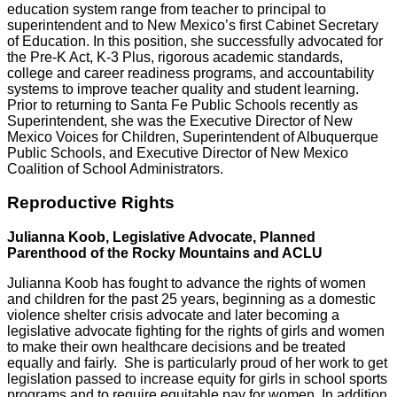
education system range from teacher to principal to
superintendent and to New Mexico’s first Cabinet Secretary
of Education. In this position, she successfully advocated for
the Pre-K Act, K-3 Plus, rigorous academic standards,
college and career readiness programs, and accountability
systems to improve teacher quality and student learning.
Prior to returning to Santa Fe Public Schools recently as
Superintendent, she was the Executive Director of New
Mexico Voices for Children, Superintendent of Albuquerque
Public Schools, and Executive Director of New Mexico
Coalition of School Administrators.
Reproductive Rights
Julianna Koob, Legislative Advocate, Planned
Parenthood of the Rocky Mountains and ACLU
Julianna Koob has fought to advance the rights of women
and children for the past 25 years, beginning as a domestic
violence shelter crisis advocate and later becoming a
legislative advocate fighting for the rights of girls and women
to make their own healthcare decisions and be treated
equally and fairly. She is particularly proud of her work to get
legislation passed to increase equity for girls in school sports
programs and to require equitable pay for women In addition