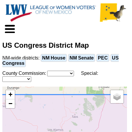
About LWV
US Congress District Map
Voter Information
Events
NM-wide districts:
NM House
NM Senate
PEC
US
Action
Congress
Positions
County Commission:
Special:
Programs
News
Documents
+
Join Us
−
Support Us