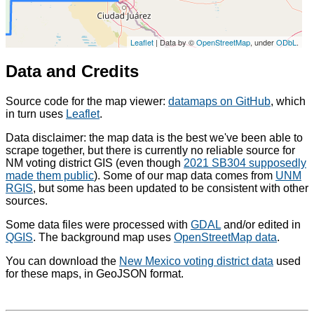
Leaflet
| Data by ©
OpenStreetMap
, under
ODbL
.
Data and Credits
Source code for the map viewer:
datamaps on GitHub
, which
in turn uses
Leaflet
.
Data disclaimer: the map data is the best we've been able to
scrape together, but there is currently no reliable source for
NM voting district GIS (even though
2021 SB304 supposedly
made them public
). Some of our map data comes from
UNM
RGIS
, but some has been updated to be consistent with other
sources.
Some data files were processed with
GDAL
and/or edited in
QGIS
. The background map uses
OpenStreetMap data
.
You can download the
New Mexico voting district data
used
for these maps, in GeoJSON format.