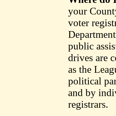
your County
voter regist
Department 
public assis
drives are 
as the Leag
political p
and by indi
registrars.