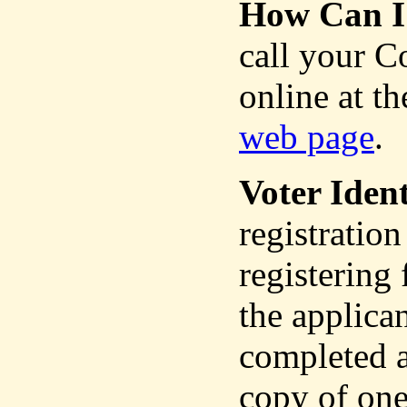
How Can I 
call your C
online at th
web page
.
Voter Ident
registration
registering
the applica
completed a
copy of one