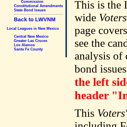
This is th
Commission
Constitutional Amendments
State Bond Issues
wide
Voters
Back to LWVNM
page covers
Local Leagues in New Mexico
Central New Mexico
see the can
Greater Las Cruces
Los Alamos
Santa Fe County
analysis of
bond issue
the left si
header "In
This
Voters
including F