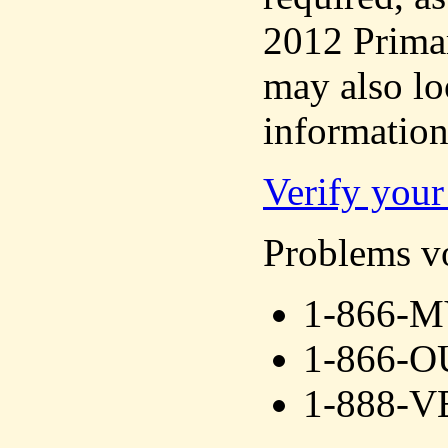
2012 Primar
may also lo
information
Verify your 
Problems vo
1-866-
1-866-
1-888-V