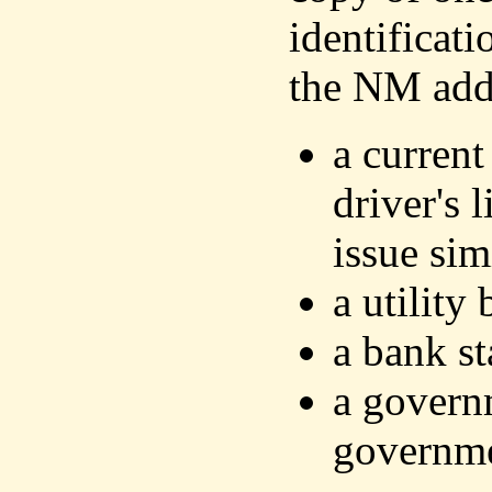
identificat
the NM addr
a current
driver's 
issue sim
a utility 
a bank s
a govern
governm