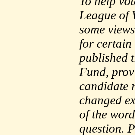
To help vo
League of 
some views
for certain
published 
Fund, prov
candidate 
changed exc
of the word
question. P