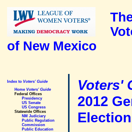
The
Vot
of New Mexico
Voters'
Index to
Voters' Guide
Home
Voters' Guide
Federal Offices
2012 Ge
Presidency
US Senate
US Congress
Statewide Offices
Election
NM Judiciary
Public Regulation
Commission
Public Education