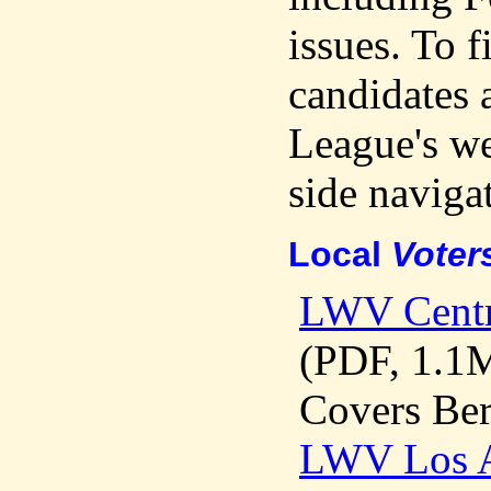
issues. To f
candidates 
League's web
side navigat
Local
Voter
LWV Cent
(PDF, 1.1
Covers Ber
LWV Los 