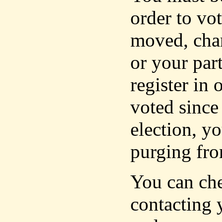
order to vot
moved, cha
or your part
register in 
voted since
election, yo
purging fro
You can che
contacting 