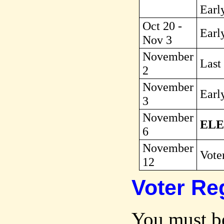
Earl
Oct 20 -
Early
Nov 3
November
Last
2
November
Earl
3
November
ELE
6
November
Voter
12
Voter Reg
You must be