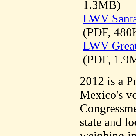
1.3MB)
LWV Santa
(PDF, 480
LWV Great
(PDF, 1.9
2012 is a P
Mexico's vot
Congressme
state and lo
weighing in 