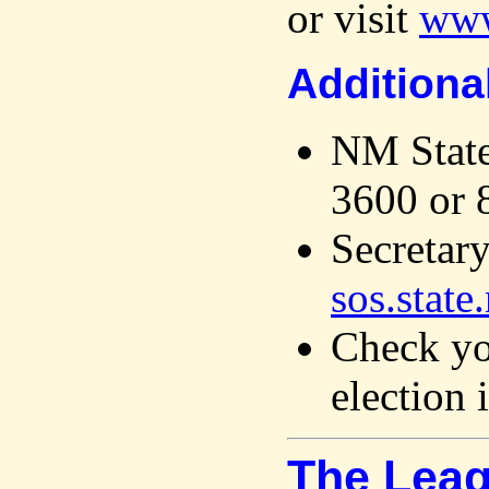
or visit
www
Additiona
NM State
3600 or 
Secretary
sos.state
Check you
election 
The Leag