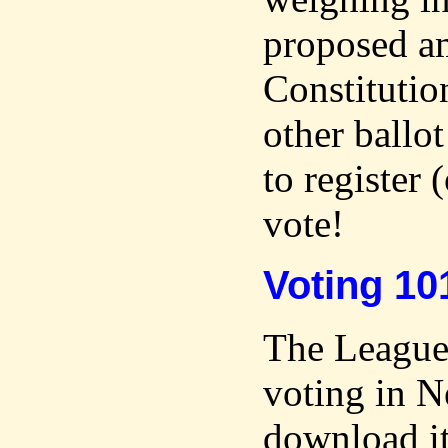
proposed a
Constitutio
other ballo
to register (
vote!
Voting 10
The League 
voting in 
download i