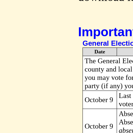
Importan
General Electi
Date
The General Elect
county and local
you may vote for
party (if any) yo
Last 
October 9
voter
Abse
Absen
October 9
absen