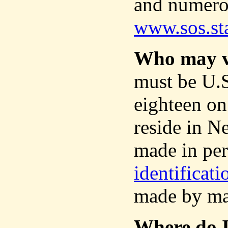
and numerou
www.sos.st
Who may v
must be U.S.
eighteen on
reside in 
made in per
identificat
made by ma
Where do I