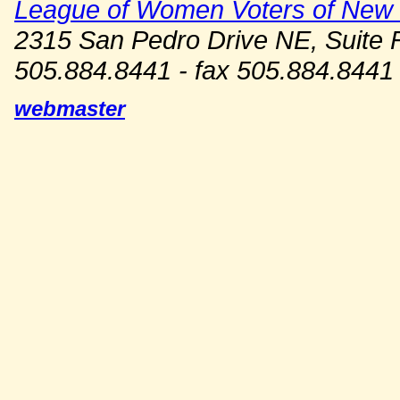
League of Women Voters of New
2315 San Pedro Drive NE, Suite 
505.884.8441 - fax 505.884.8441
webmaster