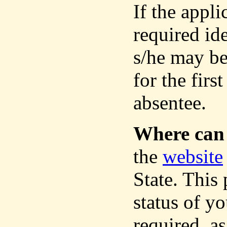
If the appli
required ide
s/he may be
for the firs
absentee.
Where can 
the
website
State. This
status of yo
required, as