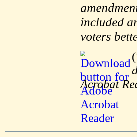
amendments
included an
voters bett
(
d
Acrobat Re