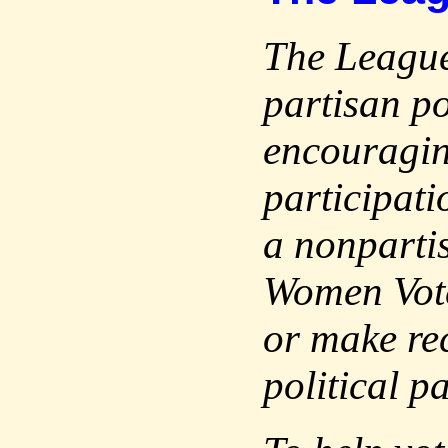
The League
partisan po
encouragin
participati
a nonparti
Women Vote
or make re
political p