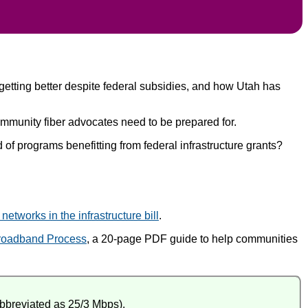
 getting better despite federal subsidies, and how Utah has
munity fiber advocates need to be prepared for.
of programs benefitting from federal infrastructure grants?
etworks in the infrastructure bill
.
roadband Process
, a 20-page PDF guide to help communities
abbreviated as 25/3 Mbps).