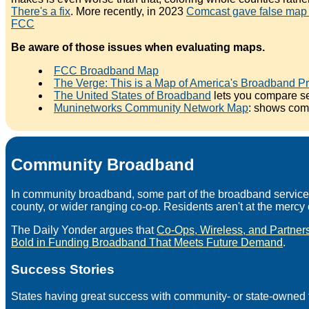
There's a fix
. More recently, in 2023
Comcast gave false map d
FCC
Be aware of those issues when evaluating maps.
FCC Broadband Map
The Verge: This is a Map of America's Broadband P
The United States of Broadband
lets you compare se
Muninetworks Community Network Map
: shows com
Community Broadband
In community broadband, some part of the broadband service --
county, or wider ranging co-op. Residents aren't at the mercy o
The Daily Yonder argues that
Co-Ops, Wireless, and Partners
Bold in Funding Broadband That Meets Future Demand
.
Success Stories
States having great success with community- or state-owned f