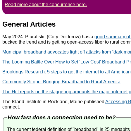
Read more about the concurrence here.
General Articles
May 2024: Pluralistic (Cory Doctorow) has a
good summary of
bucked the trend and is getting open-access fiber to rural com
Municipal broadband advocates fight off attacks from “dark m
The Looming Battle Over How to Set ‘Low Cost’ Broadband Pr
Brookings Research: 5 steps to get the internet to all America
Community Scope: Bringing Broadband to Rural America
.
The Hill reports on the staggering amounts the major internet p
The Island Institute in Rockland, Maine published
Accessing B
connect.
How fast does a connection need to be?
The current federal definition of "broadband" is 25 megabi