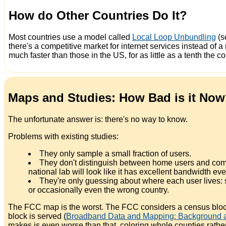
How do Other Countries Do It?
Most countries use a model called
Local Loop Unbundling
(s
there's a competitive market for internet services instead o
much faster than those in the US, for as little as a tenth the co
Maps and Studies: How Bad is it No
The unfortunate answer is: there's no way to know.
Problems with existing studies:
They only sample a small fraction of users.
They don't distinguish between home users and compan
national lab will look like it has excellent bandwidth ev
They're only guessing about where each user lives: s
or occasionally even the wrong country.
The FCC map is the worst. The FCC considers a census block
block is served (
Broadband Data and Mapping: Background an
makes is even worse than that, coloring whole counties rat