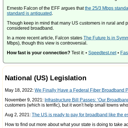
Ernesto Falcon of the EFF argues that
the 25/3 Mbps standa
standard is antiquated
.
Though keep in mind that many US customers in rural and poor
considered broadband.
In a more recent article, Falcon states
The Future Is in Symm
Mbps), though this view is controversial.
How fast is your connection?
Test it: •
Speedtest.net
•
Fas
National (US) Legislation
May 18, 2022:
We Finally Have a Federal Fiber Broadband 
November 9, 2021:
Infrastructure Bill Passes: ‘Our Broadba
customers (which is terrific), but it won't help small towns w
Aug 2, 2021:
The US is ready to pay for broadband like the ess
How to find out more about what your state is doing to take 