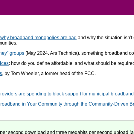
 why broadband monopolies are bad
and why the situation isn't
munities.
oney” groups
(May 2024, Ars Technica), something broadband com
ices
: how do you define affordable, and what should be required 
ns
, by Tom Wheeler, a former head of the FCC.
roviders are spending to block support for municipal broadband n
roadband in Your Community through the Community-Driven B
ts per second download and three megabits per second upload (