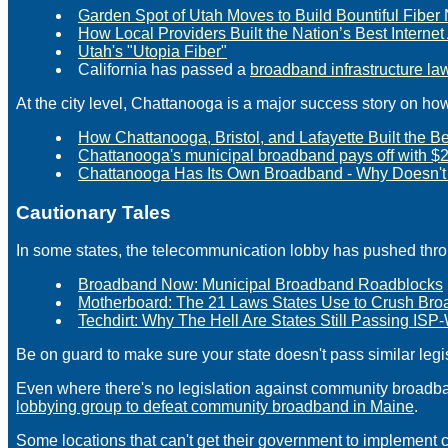
Garden Spot of Utah Moves to Build Bountiful Fibe
How Local Providers Built the Nation’s Best Interne
Utah's "Utopia Fiber"
California has passed a
broadband infrastructure la
At the city level, Chattanooga is a major success story on ho
How Chattanooga, Bristol, and Lafayette Built the 
Chattanooga's municipal broadband pays off with $2.6
Chattanooga Has Its Own Broadband - Why Doesn't 
Cautionary Tales
In some states, the telecommunication lobby has pushed thr
Broadband Now: Municipal Broadband Roadblocks
Motherboard: The 21 Laws States Use to Crush Br
Techdirt: Why The Hell Are States Still Passing I
Be on guard to make sure your state doesn't pass similar legis
Even where there's no legislation against community broadba
lobbying group to defeat community broadband in Maine
.
Some locations that can't get their government to implement