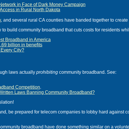
r Network in Face of Dark Money Campaign
t Access in Rural North Dakota
w
, and several rural CA counties have banded together to create
w to build community broadband that cuts costs for residents wh
Best Broadband in America
9 billion in benefits
Every City?
ough laws actually
prohibiting
community broadband. See:
oadband Competition
.
SP-Written Laws Banning Community Broadband?
lation!
nd, be prepared for telecom companies to lobby hard against c
 community broadband have done something similar on a volunte