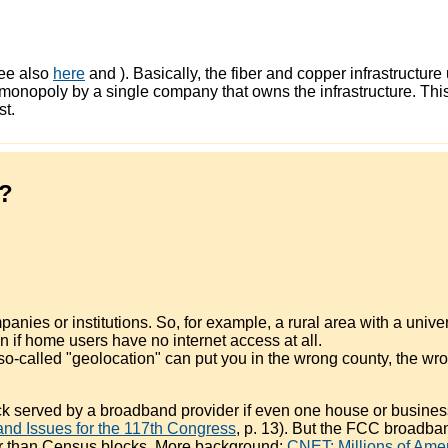
ee also
here
and
). Basically, the fiber and copper infrastruct
f a monopoly by a single company that owns the infrastructure. 
st.
w?
ies or institutions. So, for example, a rural area with a univer
en if home users have no internet access at all.
o-called "geolocation" can put you in the wrong county, the wro
 served by a broadband provider if even one house or business
d Issues for the 117th Congress
, p. 13). But the FCC broadb
her than Census blocks. More background:
CNET: Millions of Ame