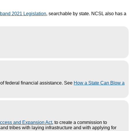
band 2021 Legislation
, searchable by state. NCSL also has a
of federal financial assistance. See
How a State Can Blow a
ccess and Expansion Act
, to create a commission to
d tribes with laying infrastructure and with applying for