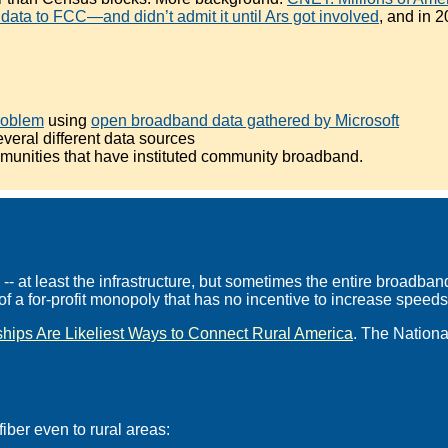
ata to FCC—and didn’t admit it until Ars got involved
, and in 
roblem
using
open broadband data gathered by Microsoft
veral different data sources
munities that have instituted community broadband.
 at least the infrastructure, but sometimes the entire broadband
f a for-profit monopoly that has no incentive to increase speeds,
hips Are Likeliest Ways to Connect Rural America
. The Nationa
iber even to rural areas: