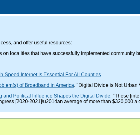
cess, and offer useful resources:
es on localities that have successfully implemented community 
-Speed Internet Is Essential For All Counties
roblem(s) of Broadband in America
. "Digital Divide is Not Urban 
nd Political Influence Shapes the Digital Divide
. "These [int
Congress [2020-2021]\u2014an average of more than $320,000 a 