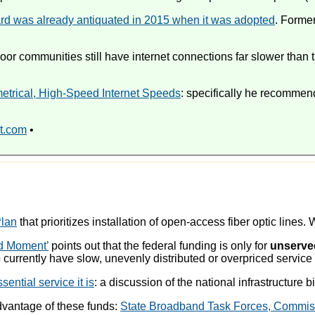
rd was already antiquated in 2015 when it was adopted
. Form
 communities still have internet connections far slower than th
etrical, High-Speed Internet Speeds
: specifically he recomme
t.com
•
Plan
that prioritizes installation of open-access fiber optic lines.
nd Moment’
points out that the federal funding is only for
unserve
ho currently have slow, unevenly distributed or overpriced servic
ential service it is
: a discussion of the national infrastructure b
advantage of these funds:
State Broadband Task Forces, Commissi