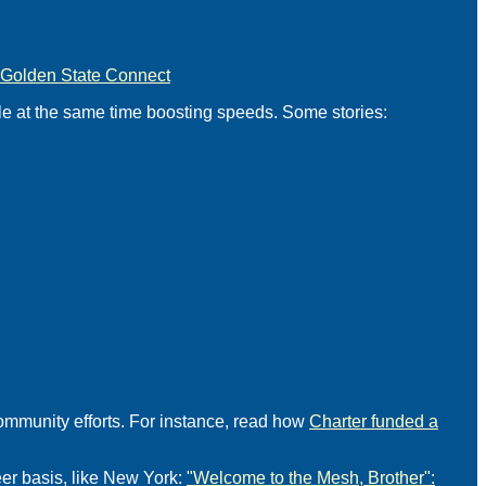
Golden State Connect
ile at the same time boosting speeds. Some stories:
ommunity efforts. For instance, read how
Charter funded a
er basis, like New York:
"Welcome to the Mesh, Brother":