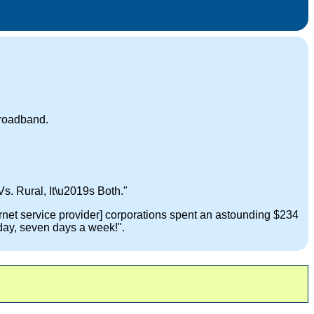
broadband.
Vs. Rural, It\u2019s Both."
ernet service provider] corporations spent an astounding $234
day, seven days a week!".