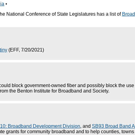
nia
•
he National Conference of State Legislatures has a list of
Broad
tiny
(EFF, 7/20/2021)
could block government-owned fiber and possibly block the use 
rom the Benton Institute for Broadband and Society.
10: Broadband Development Division
, and
SB93 Broad Band A
te grants for community broadband and to help counties, towns an