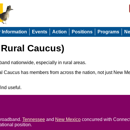
r Information
Events
Action
Positions
Programs
N
Rural Caucus)
and nationwide, especially in rural areas.
l Caucus has members from across the nation, not just New Mex
ind useful.
 broadband.
Tennessee
and
New Mexico
concurred with Connect
tional position.