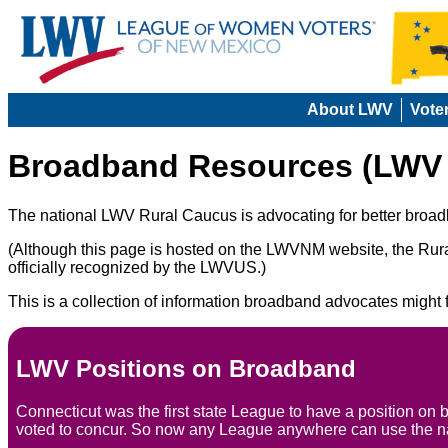
About LWV
Vote
Broadband Resources (LWV 
The national LWV Rural Caucus is advocating for better broadb
(Although this page is hosted on the LWVNM website, the Rura
officially recognized by the LWVUS.)
This is a collection of information broadband advocates might f
LWV Positions on Broadband
Connecticut was the first state League to have a position on
voted to concur. So now any League anywhere can use the na