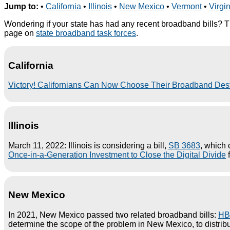
Jump to:
•
California
•
Illinois
•
New Mexico
•
Vermont
•
Virgi
Wondering if your state has had any recent broadband bills? T
page on
state broadband task forces
.
California
Victory! Californians Can Now Choose Their Broadband Des
Illinois
March 11, 2022: Illinois is considering a bill,
SB 3683
, which 
Once-in-a-Generation Investment to Close the Digital Divide
f
New Mexico
In 2021, New Mexico passed two related broadband bills:
HB
determine the scope of the problem in New Mexico, to distribu