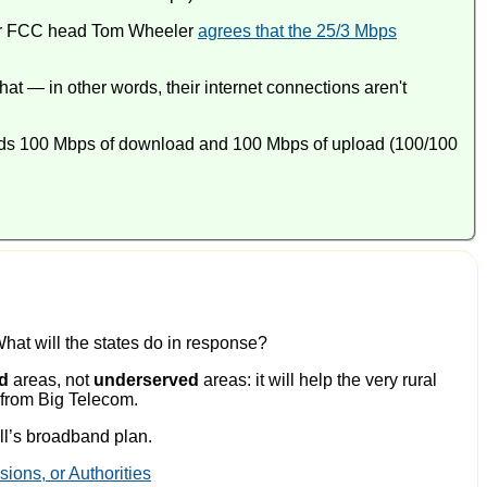
er FCC head Tom Wheeler
agrees that the 25/3 Mbps
at — in other words, their internet connections aren't
nds 100 Mbps of download and 100 Mbps of upload (100/100
 What will the states do in response?
d
areas, not
underserved
areas: it will help the very rural
e from Big Telecom.
ill’s broadband plan.
ons, or Authorities