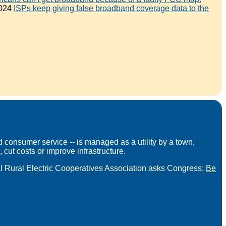
2024
ISPs keep giving false broadband coverage data to the
 consumer service -- is managed as a utility by a town,
 cut costs or improve infrastructure.
l Rural Electric Cooperatives Association asks Congress:
Be