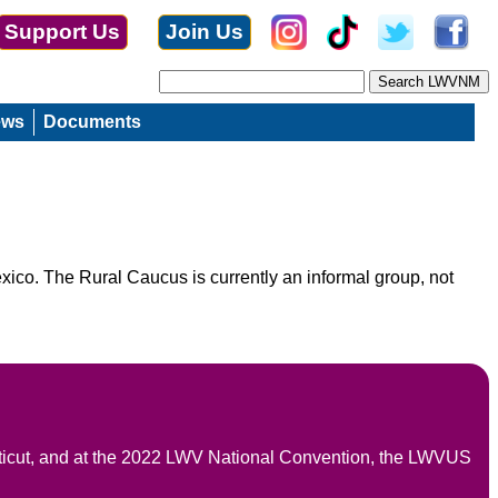
Support Us
Join Us
ews
Documents
ico. The Rural Caucus is currently an informal group, not
icut, and at the 2022 LWV National Convention, the LWVUS