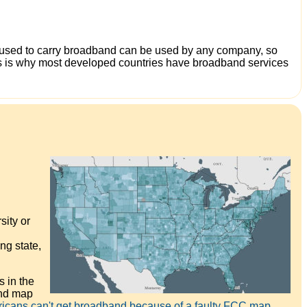
ure used to carry broadband can be used by any company, so
This is why most developed countries have broadband services
sity or
ng state,
 in the
and map
ricans can't get broadband because of a faulty FCC map.