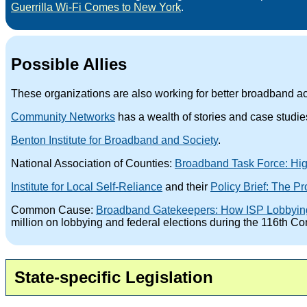
Guerrilla Wi-Fi Comes to New York
.
Possible Allies
These organizations are also working for better broadband ac
Community Networks
has a wealth of stories and case studi
Benton Institute for Broadband and Society
.
National Association of Counties:
Broadband Task Force: High
Institute for Local Self-Reliance
and their
Policy Brief: The P
Common Cause:
Broadband Gatekeepers: How ISP Lobbying a
million on lobbying and federal elections during the 116th 
State-specific Legislation