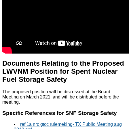
Documents Relating to the Proposed
LWVNM Position for Spent Nuclear
Fuel Storage Safety
The proposed position will be discussed at the Board
Meeting on March 2021, and will be distributed before the
meeting.
Specific References for SNF Storage Safety
ref 1a nrc gtcc rulemeking- TX Public Meeting aug