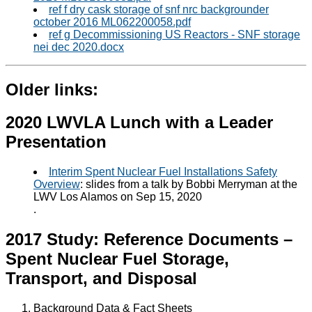
ref f dry cask storage of snf nrc backgrounder
october 2016 ML062200058.pdf
ref g Decommissioning US Reactors - SNF storage
nei dec 2020.docx
Older links:
2020 LWVLA Lunch with a Leader
Presentation
Interim Spent Nuclear Fuel Installations Safety
Overview
: slides from a talk by Bobbi Merryman at the
LWV Los Alamos on Sep 15, 2020
.
2017 Study: Reference Documents –
Spent Nuclear Fuel Storage,
Transport, and Disposal
Background Data & Fact Sheets