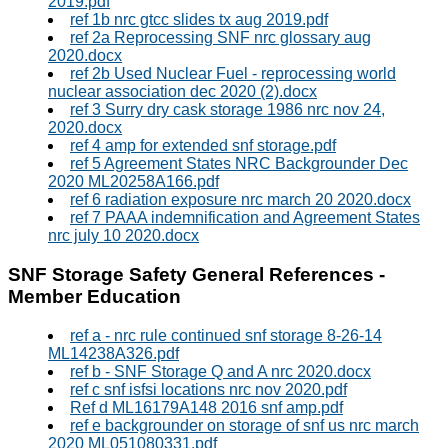
2019.pdf
ref 1b nrc gtcc slides tx aug 2019.pdf
ref 2a Reprocessing SNF nrc glossary aug
2020.docx
ref 2b Used Nuclear Fuel - reprocessing world
nuclear association dec 2020 (2).docx
ref 3 Surry dry cask storage 1986 nrc nov 24,
2020.docx
ref 4 amp for extended snf storage.pdf
ref 5 Agreement States NRC Backgrounder Dec
2020 ML20258A166.pdf
ref 6 radiation exposure nrc march 20 2020.docx
ref 7 PAAA indemnification and Agreement States
nrc july 10 2020.docx
SNF Storage Safety General References -
Member Education
ref a - nrc rule continued snf storage 8-26-14
ML14238A326.pdf
ref b - SNF Storage Q and A nrc 2020.docx
ref c snf isfsi locations nrc nov 2020.pdf
Ref d ML16179A148 2016 snf amp.pdf
ref e backgrounder on storage of snf us nrc march
2020 ML051080331.pdf