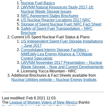
Nuclear Fuel Basics
LWVNM Natural Resources Study 2017-18:
Nuclear Waste Storage Issues
NRC Agreement States Brochures
US Nuclear Reactor Locations 2017 NRC
Storage of Spent Nuclear Fuel: NRC Fact Sheet
Safety of Spent Fuel Transportation – NRC
Brochure
Current US Spent Nuclear Fuel Status & Plans
US Independent Spent Fuel Storage Installations
– June 2017
Consolidated Interim Storage Facilities –
NM/Eddy-Lea Energy Alliance & TX/Waste
Control Specialists
LWVNM November 2017 Presentation – Nuclear
Waste Storage – Now and Current Developments
Licensing Yucca Mountain - NRC
Additional Brochures & Fact Sheets available from
Nuclear Utilities website – Nuclear Energy Institute
.
Last modified: Feb 8 2021 11:03.
The
League of Women Voters of New Mexico
thanks