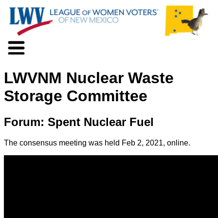
About LWV
LWVNM Nuclear Waste
Voter Information
Events
Storage Committee
Action
Positions
Forum: Spent Nuclear Fuel
Programs
News
The consensus meeting was held Feb 2, 2021, online.
Documents
Join Us
Support Us