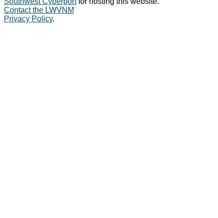
Southwest Cyberport
for hosting this website.
Contact the LWVNM
Privacy Policy
.