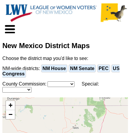
About LWV
New Mexico District Maps
Voter Information
Events
Choose the district map you'd like to see:
Action
Positions
NM-wide districts:
NM House
NM Senate
PEC
US
Congress
Programs
News
County Commission:
Special:
Documents
Join Us
Support Us
+
−