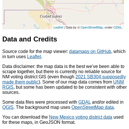
Leaflet
| Data by ©
OpenStreetMap
, under
ODbL
.
Data and Credits
Source code for the map viewer:
datamaps on GitHub
, which
in turn uses
Leaflet
.
Data disclaimer: the map data is the best we've been able to
scrape together, but there is currently no reliable source for
NM voting district GIS (even though
2021 SB304 supposedly
made them public
). Some of our map data comes from
UNM
RGIS
, but some has been updated to be consistent with other
sources.
Some data files were processed with
GDAL
and/or edited in
QGIS
. The background map uses
OpenStreetMap data
.
You can download the
New Mexico voting district data
used
for these maps, in GeoJSON format.