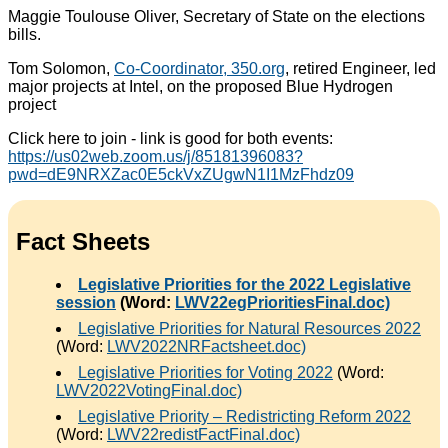
Maggie Toulouse Oliver, Secretary of State on the elections
bills.
Tom Solomon,
Co-Coordinator, 350.org
, retired Engineer, led
major projects at Intel, on the proposed Blue Hydrogen
project
Click here to join - link is good for both events:
https://us02web.zoom.us/j/85181396083?
pwd=dE9NRXZac0E5ckVxZUgwN1I1MzFhdz09
Fact Sheets
Legislative Priorities for the 2022 Legislative
session
(Word:
LWV22egPrioritiesFinal.doc)
Legislative Priorities for Natural Resources 2022
(Word:
LWV2022NRFactsheet.doc)
Legislative Priorities for Voting 2022
(Word:
LWV2022VotingFinal.doc)
Legislative Priority – Redistricting Reform 2022
(Word:
LWV22redistFactFinal.doc)