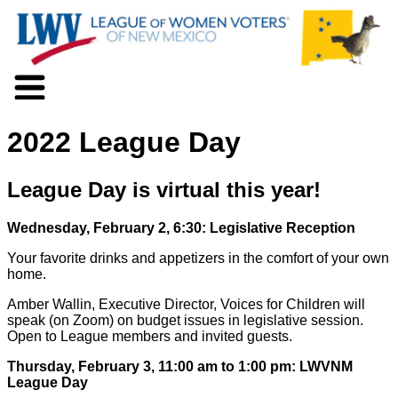
About LWV
2022 League Day
Voter Information
Events
Action
League Day is virtual this year!
Positions
Programs
Wednesday, February 2, 6:30: Legislative Reception
News
Your favorite drinks and appetizers in the comfort of your own
Documents
home.
Join Us
Amber Wallin, Executive Director, Voices for Children will
Support Us
speak (on Zoom) on budget issues in legislative session.
Open to League members and invited guests.
Thursday, February 3, 11:00 am to 1:00 pm: LWVNM
League Day